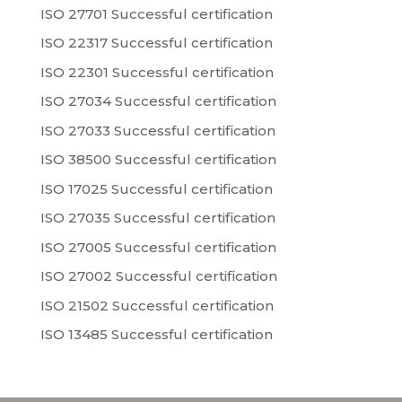
ISO 27701 Successful certification
ISO 22317 Successful certification
ISO 22301 Successful certification
ISO 27034 Successful certification
ISO 27033 Successful certification
ISO 38500 Successful certification
ISO 17025 Successful certification
ISO 27035 Successful certification
ISO 27005 Successful certification
ISO 27002 Successful certification
ISO 21502 Successful certification
ISO 13485 Successful certification