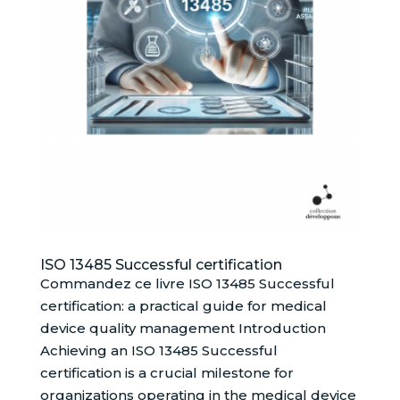
ISO 13485 Successful certification
Commandez ce livre ISO 13485 Successful
certification: a practical guide for medical
device quality management Introduction
Achieving an ISO 13485 Successful
certification is a crucial milestone for
organizations operating in the medical device