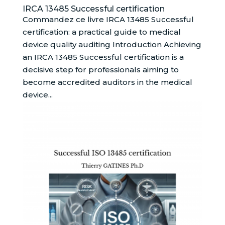
IRCA 13485 Successful certification
Commandez ce livre IRCA 13485 Successful
certification: a practical guide to medical
device quality auditing Introduction Achieving
an IRCA 13485 Successful certification is a
decisive step for professionals aiming to
become accredited auditors in the medical
device...