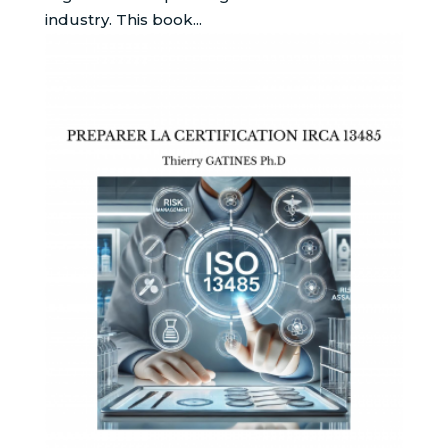
industry. This book...