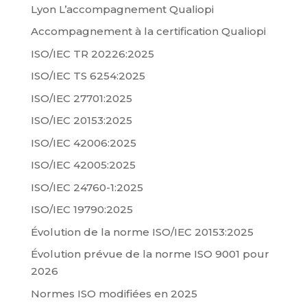
Lyon L’accompagnement Qualiopi
Accompagnement à la certification Qualiopi
ISO/IEC TR 20226:2025
ISO/IEC TS 6254:2025
ISO/IEC 27701:2025
ISO/IEC 20153:2025
ISO/IEC 42006:2025
ISO/IEC 42005:2025
ISO/IEC 24760-1:2025
ISO/IEC 19790:2025
Évolution de la norme ISO/IEC 20153:2025
Évolution prévue de la norme ISO 9001 pour
2026
Normes ISO modifiées en 2025