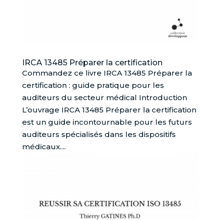
IRCA 13485 Préparer la certification
Commandez ce livre IRCA 13485 Préparer la
certification : guide pratique pour les
auditeurs du secteur médical Introduction
L’ouvrage IRCA 13485 Préparer la certification
est un guide incontournable pour les futurs
auditeurs spécialisés dans les dispositifs
médicaux....