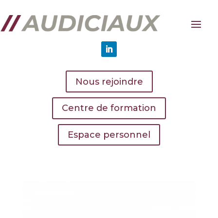
Nous rejoindre
Centre de formation
Espace personnel