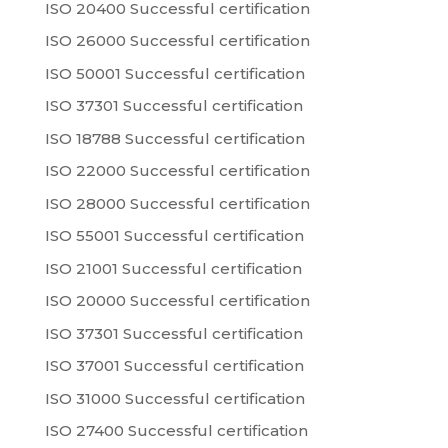
ISO 20400 Successful certification
ISO 26000 Successful certification
ISO 50001 Successful certification
ISO 37301 Successful certification
ISO 18788 Successful certification
ISO 22000 Successful certification
ISO 28000 Successful certification
ISO 55001 Successful certification
ISO 21001 Successful certification
ISO 20000 Successful certification
ISO 37301 Successful certification
ISO 37001 Successful certification
ISO 31000 Successful certification
ISO 27400 Successful certification