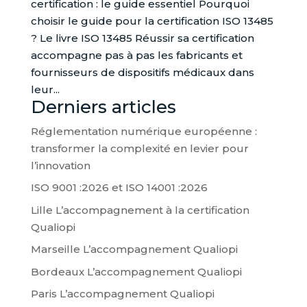
certification : le guide essentiel Pourquoi
choisir le guide pour la certification ISO 13485
? Le livre ISO 13485 Réussir sa certification
accompagne pas à pas les fabricants et
fournisseurs de dispositifs médicaux dans
leur...
Derniers articles
Réglementation numérique européenne :
transformer la complexité en levier pour
l’innovation
ISO 9001 :2026 et ISO 14001 :2026
Lille L’accompagnement à la certification
Qualiopi
Marseille L’accompagnement Qualiopi
Bordeaux L’accompagnement Qualiopi
Paris L’accompagnement Qualiopi