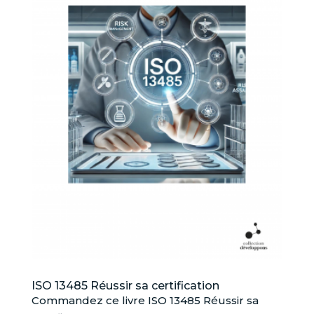
ISO 13485 Réussir sa certification
Commandez ce livre ISO 13485 Réussir sa