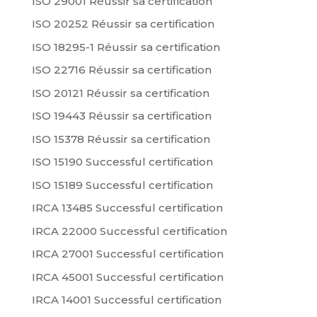
ISO 29001 Réussir sa certification
ISO 20252 Réussir sa certification
ISO 18295-1 Réussir sa certification
ISO 22716 Réussir sa certification
ISO 20121 Réussir sa certification
ISO 19443 Réussir sa certification
ISO 15378 Réussir sa certification
ISO 15190 Successful certification
ISO 15189 Successful certification
IRCA 13485 Successful certification
IRCA 22000 Successful certification
IRCA 27001 Successful certification
IRCA 45001 Successful certification
IRCA 14001 Successful certification