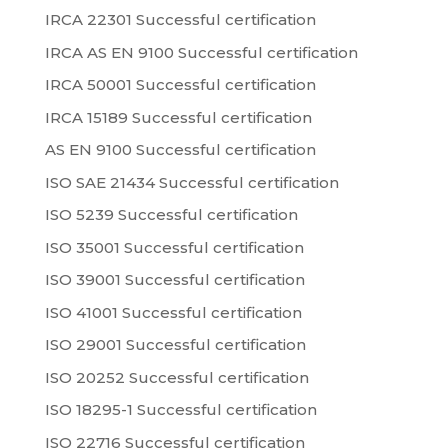
IRCA 22301 Successful certification
IRCA AS EN 9100 Successful certification
IRCA 50001 Successful certification
IRCA 15189 Successful certification
AS EN 9100 Successful certification
ISO SAE 21434 Successful certification
ISO 5239 Successful certification
ISO 35001 Successful certification
ISO 39001 Successful certification
ISO 41001 Successful certification
ISO 29001 Successful certification
ISO 20252 Successful certification
ISO 18295-1 Successful certification
ISO 22716 Successful certification