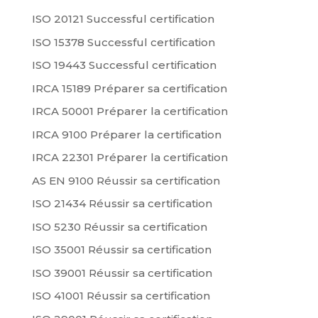
ISO 20121 Successful certification
ISO 15378 Successful certification
ISO 19443 Successful certification
IRCA 15189 Préparer sa certification
IRCA 50001 Préparer la certification
IRCA 9100 Préparer la certification
IRCA 22301 Préparer la certification
AS EN 9100 Réussir sa certification
ISO 21434 Réussir sa certification
ISO 5230 Réussir sa certification
ISO 35001 Réussir sa certification
ISO 39001 Réussir sa certification
ISO 41001 Réussir sa certification