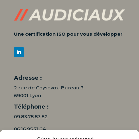
Une certification ISO pour vous développer
Adresse :
2 rue de Coysevox, Bureau 3
69001 Lyon
Téléphone :
09.83.78.83.82
06.16.95.71.64
Gérer le consentement