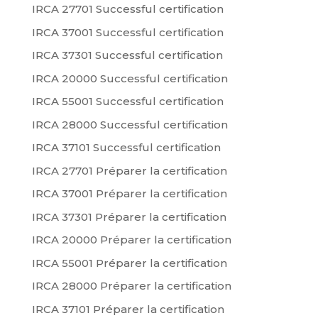
IRCA 27701 Successful certification
IRCA 37001 Successful certification
IRCA 37301 Successful certification
IRCA 20000 Successful certification
IRCA 55001 Successful certification
IRCA 28000 Successful certification
IRCA 37101 Successful certification
IRCA 27701 Préparer la certification
IRCA 37001 Préparer la certification
IRCA 37301 Préparer la certification
IRCA 20000 Préparer la certification
IRCA 55001 Préparer la certification
IRCA 28000 Préparer la certification
IRCA 37101 Préparer la certification