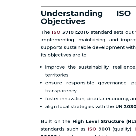
Understanding IS
Objectives
The
ISO
37101:2016
standard sets out t
implementing, maintaining, and imp
supports sustainable development with
Its objectives are to:
improve the sustainability, resilience
territories;
ensure responsible governance, par
transparency;
foster innovation, circular economy, an
align local strategies with the
UN 203
Built on the
High Level Structure (HL
standards such as
ISO
9001
(quality),