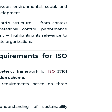
ween environmental, social, and
velopment.
dard’s structure — from context
perational control, performance
t — highlighting its relevance to
ate organizations.
uirements for ISO
mpetency framework for
ISO
37101
ation scheme
.
al requirements based on three
rstanding of sustainability