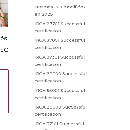
Normes ISO modifiées
en 2025
IRCA 27701 Successful
certification
lés
IRCA 37001 Successful
certification
 ISO
IRCA 37301 Successful
certification
IRCA 20000 Successful
certification
IRCA 55001 Successful
s
certification
IRCA 28000 Successful
certification
IRCA 37101 Successful