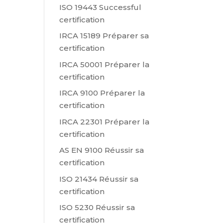
ISO 19443 Successful
certification
IRCA 15189 Préparer sa
certification
IRCA 50001 Préparer la
certification
IRCA 9100 Préparer la
certification
IRCA 22301 Préparer la
certification
AS EN 9100 Réussir sa
certification
ISO 21434 Réussir sa
certification
ISO 5230 Réussir sa
certification