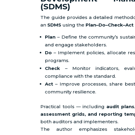
(SDMS)
The guide provides a detailed methodol
an
SDMS
using the
Plan–Do–Check–Act 
Plan
– Define the community’s sustaina
and engage stakeholders.
Do
– Implement policies, allocate res
programs.
Check
– Monitor indicators, eva
compliance with the standard.
Act
– Improve processes, share best
community resilience.
Practical tools — including
audit plans
assessment grids, and reporting tem
both auditors and implementers.
The author emphasizes stakeholde