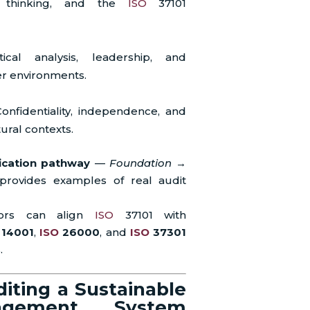
d thinking, and the
ISO
37101
tical analysis, leadership, and
r environments.
onfidentiality, independence, and
ural contexts.
fication pathway
—
Foundation →
ovides examples of real audit
itors can align
ISO
37101 with
14001
,
ISO
26000
, and
ISO
37301
.
iting a Sustainable
agement System