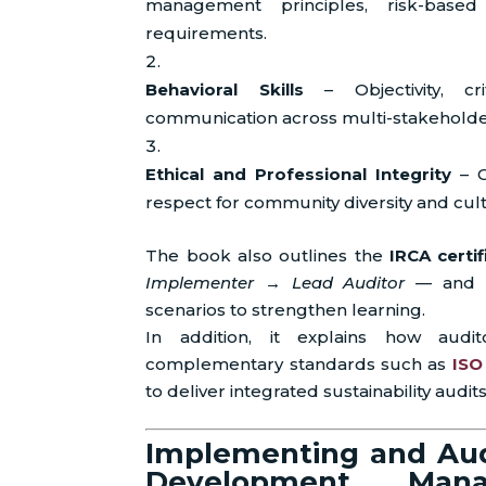
management principles, risk-base
requirements.
Behavioral Skills
– Objectivity, cri
communication across multi-stakeholde
Ethical and Professional Integrity
– C
respect for community diversity and cult
The book also outlines the
IRCA certi
Implementer → Lead Auditor
— and pr
scenarios to strengthen learning.
In addition, it explains how aud
complementary standards such as
ISO
to deliver integrated sustainability audits
Implementing and Aud
Development Man