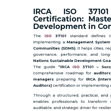
IRCA ISO 37101
Certification: Mast
Development in Co
The
ISO
37101
standard defines th
implementing a
Management System f
Communities (SDMS)
. It helps cities, 
governance, performance, and long
Nations Sustainable Development Goal
The guide
“IRCA
ISO
37101 – Succes
comprehensive roadmap for
auditors
managers
preparing for
IRCA (Inter
Auditors)
certification or implementing 
Through a structured, practical, and
enables professionals to transform s
auditable, and strategic driver for resil