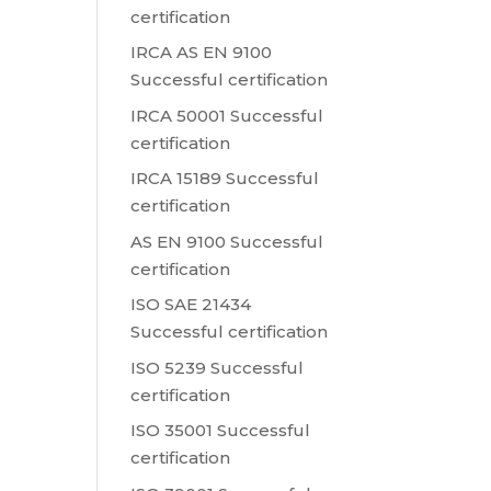
certification
IRCA AS EN 9100
Successful certification
IRCA 50001 Successful
certification
IRCA 15189 Successful
certification
AS EN 9100 Successful
certification
ISO SAE 21434
Successful certification
ISO 5239 Successful
certification
ISO 35001 Successful
certification