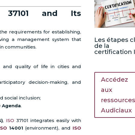
O 37101 and Its
he requirements for establishing,
Les étapes c
roving a management system that
de la
in communities.
certification
, and quality of life in cities and
Accédez
ticipatory decision-making, and
aux
d social inclusion;
ressource
0 Agenda
.
Audiciaux
S)
,
ISO
37101 integrates easily with
ISO
14001
(environment), and
ISO