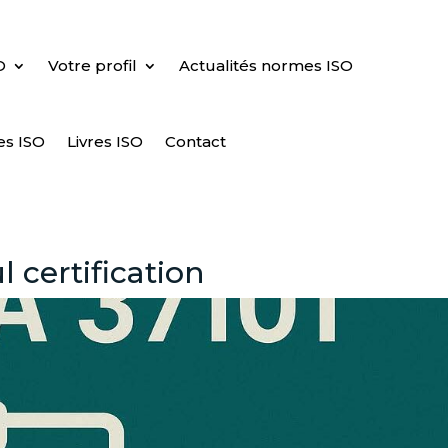
O
Votre profil
Actualités normes ISO
es ISO
Livres ISO
Contact
 certification