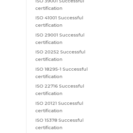
ISO 39001 Successful
certification
ISO 41001 Successful
certification
ISO 29001 Successful
certification
ISO 20252 Successful
certification
ISO 18295-1 Successful
certification
ISO 22716 Successful
certification
ISO 20121 Successful
certification
ISO 15378 Successful
certification