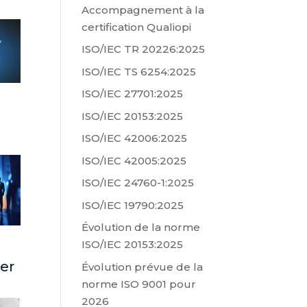
Accompagnement à la
certification Qualiopi
ISO/IEC TR 20226:2025
ISO/IEC TS 6254:2025
ISO/IEC 27701:2025
ISO/IEC 20153:2025
ISO/IEC 42006:2025
ISO/IEC 42005:2025
ISO/IEC 24760-1:2025
ISO/IEC 19790:2025
Évolution de la norme
ISO/IEC 20153:2025
ter
Évolution prévue de la
norme ISO 9001 pour
2026