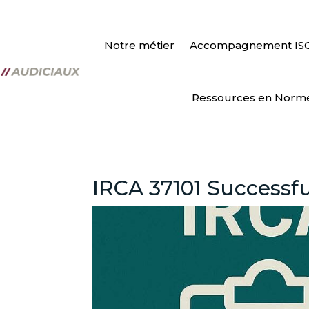
Notre métier
Accompagnement IS
Ressources en Norm
IRCA 37101 Successful