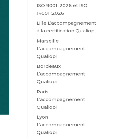
ISO 9001 :2026 et ISO
14001 :2026
Lille L’accompagnement
à la certification Qualiopi
Marseille
L’accompagnement
Qualiopi
Bordeaux
L’accompagnement
Qualiopi
Paris
L’accompagnement
Qualiopi
Lyon
L’accompagnement
Qualiopi