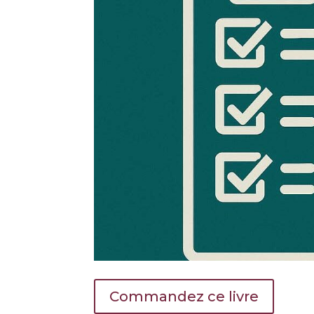
Commandez ce livre