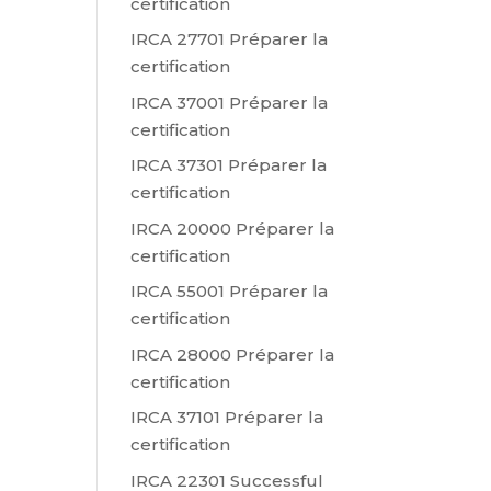
certification
IRCA 27701 Préparer la
certification
IRCA 37001 Préparer la
certification
IRCA 37301 Préparer la
certification
IRCA 20000 Préparer la
certification
IRCA 55001 Préparer la
certification
IRCA 28000 Préparer la
certification
IRCA 37101 Préparer la
certification
IRCA 22301 Successful