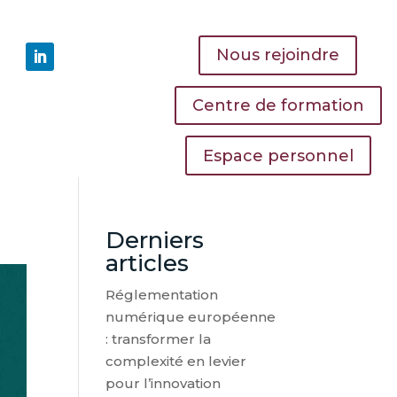
Nous rejoindre
Centre de formation
Espace personnel
Derniers
articles
Réglementation
numérique européenne
: transformer la
complexité en levier
pour l’innovation