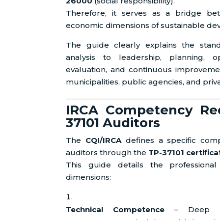
26000
(social responsibility).
Therefore, it serves as a bridge bet
economic dimensions of sustainable de
The guide clearly explains the stan
analysis to leadership, planning, o
evaluation, and continuous improvemen
municipalities, public agencies, and priv
IRCA Competency Req
37101 Auditors
The
CQI/IRCA
defines a specific co
auditors through the
TP-37101 certific
This guide details the profession
dimensions:
Technical Competence
– Deep unde