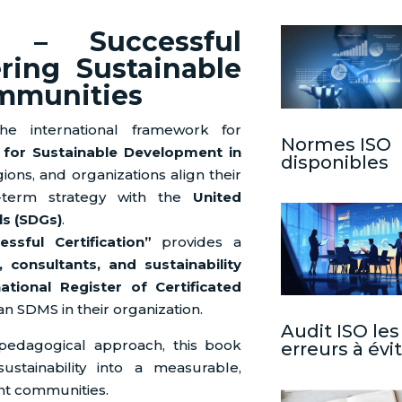
 – Successful
ering Sustainable
mmunities
e international framework for
Normes ISO
or Sustainable Development in
disponibles
regions, and organizations align their
-term strategy with the
United
s (SDGs)
.
sful Certification”
provides a
, consultants, and sustainability
national Register of Certificated
an SDMS in their organization.
Audit ISO les
 pedagogical approach, this book
erreurs à évi
ustainability into a measurable,
ient communities.