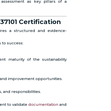
assessment as key pillars of a
37101 Certification
uires a structured and evidence-
s to success:
t maturity of the sustainability
s and improvement opportunities.
, and responsibilities.
nt to validate
documentation
and