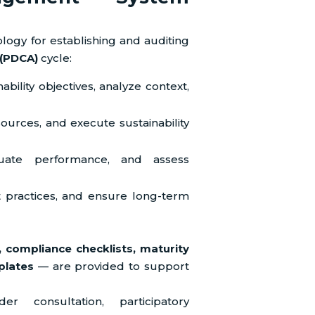
ogy for establishing and auditing
(PDCA)
cycle:
bility objectives, analyze context,
ources, and execute sustainability
luate performance, and assess
 practices, and ensure long-term
, compliance checklists, maturity
plates
— are provided to support
r consultation, participatory