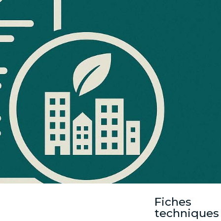
Fiches
techniques