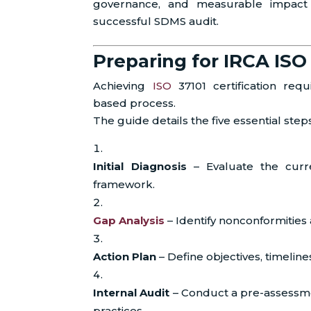
governance, and measurable impact 
successful SDMS audit.
Preparing for IRCA ISO 
Achieving
ISO
37101 certification req
based process.
The guide details the five essential step
Initial Diagnosis
– Evaluate the curren
framework.
Gap Analysis
– Identify nonconformitie
Action Plan
– Define objectives, timelines
Internal Audit
– Conduct a pre-assessme
practices.