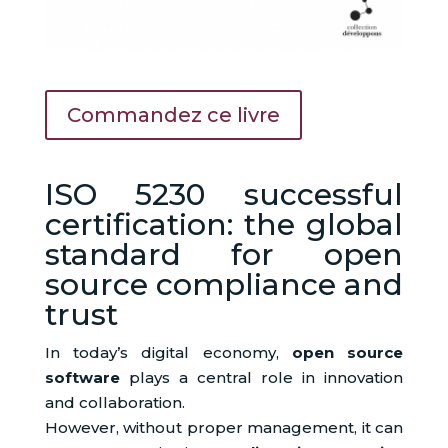
Commandez ce livre
ISO 5230 successful
certification: the global
standard for open
source compliance and
trust
In today’s digital economy,
open source
software
plays a central role in innovation
and collaboration.
However, without proper management, it can