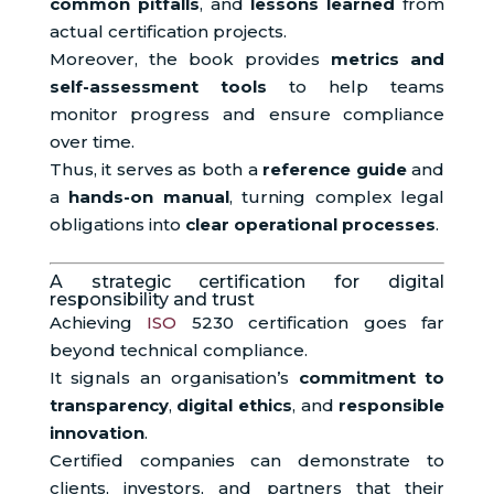
common pitfalls
, and
lessons learned
from
actual certification projects.
Moreover, the book provides
metrics and
self-assessment tools
to help teams
monitor progress and ensure compliance
over time.
Thus, it serves as both a
reference guide
and
a
hands-on manual
, turning complex legal
obligations into
clear operational processes
.
A strategic certification for digital
responsibility and trust
Achieving
ISO
5230 certification goes far
beyond technical compliance.
It signals an organisation’s
commitment to
transparency
,
digital ethics
, and
responsible
innovation
.
Certified companies can demonstrate to
clients, investors, and partners that their