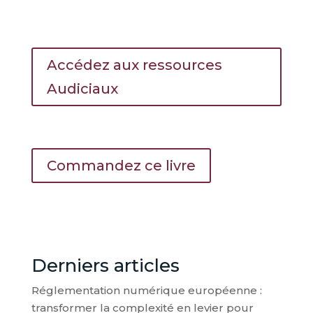
Accédez aux ressources
Audiciaux
Commandez ce livre
Derniers articles
Réglementation numérique européenne :
transformer la complexité en levier pour