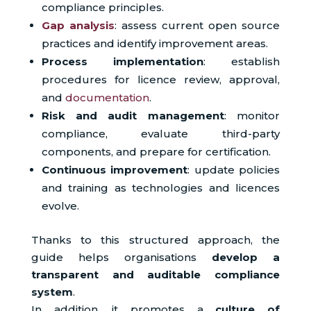
compliance principles.
Gap analysis
: assess current open source
practices and identify improvement areas.
Process implementation
: establish
procedures for licence review, approval,
and
documentation
.
Risk and audit management
: monitor
compliance, evaluate third-party
components, and prepare for certification.
Continuous improvement
: update policies
and training as technologies and licences
evolve.
Thanks to this structured approach, the
guide helps organisations
develop a
transparent and auditable compliance
system
.
In addition, it promotes a
culture of