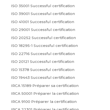
ISO 35001 Successful certification
ISO 39001 Successful certification
ISO 41001 Successful certification
ISO 29001 Successful certification
ISO 20252 Successful certification
ISO 18295-1 Successful certification
ISO 22716 Successful certification
ISO 20121 Successful certification
ISO 15378 Successful certification
ISO 19443 Successful certification
IRCA 15189 Préparer sa certification
IRCA 50001 Préparer la certification
IRCA 9100 Préparer la certification
IRCA 22301 Préparer la certification