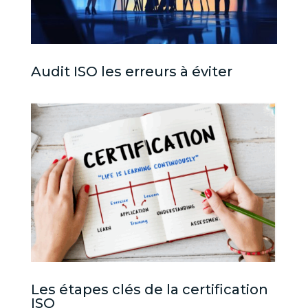
Audit ISO les erreurs à éviter
Les étapes clés de la certification
ISO