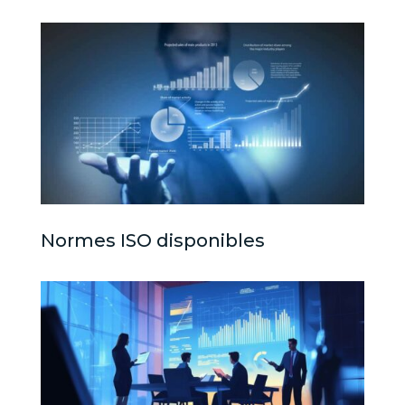
Normes ISO disponibles