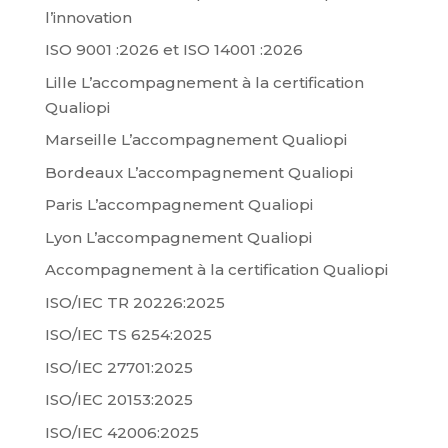
l’innovation
ISO 9001 :2026 et ISO 14001 :2026
Lille L’accompagnement à la certification
Qualiopi
Marseille L’accompagnement Qualiopi
Bordeaux L’accompagnement Qualiopi
Paris L’accompagnement Qualiopi
Lyon L’accompagnement Qualiopi
Accompagnement à la certification Qualiopi
ISO/IEC TR 20226:2025
ISO/IEC TS 6254:2025
ISO/IEC 27701:2025
ISO/IEC 20153:2025
ISO/IEC 42006:2025