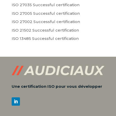
ISO 27035 Successful certification
ISO 27005 Successful certification
ISO 27002 Successful certification
ISO 21502 Successful certification
ISO 13485 Successful certification
Une certification ISO pour vous développer