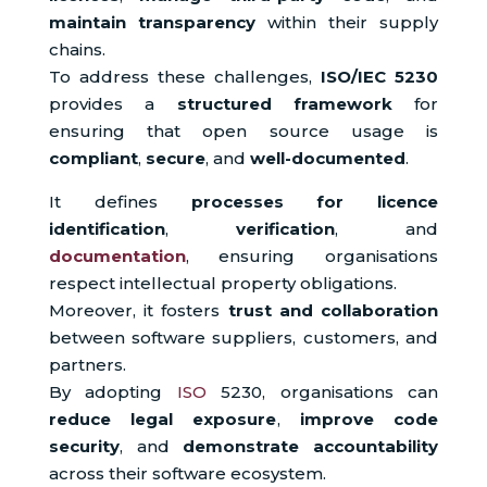
maintain transparency
within their supply
chains.
To address these challenges,
ISO/IEC 5230
provides a
structured framework
for
ensuring that open source usage is
compliant
,
secure
, and
well-documented
.
It defines
processes for licence
identification
,
verification
, and
documentation
, ensuring organisations
respect intellectual property obligations.
Moreover, it fosters
trust and collaboration
between software suppliers, customers, and
partners.
By adopting
ISO
5230, organisations can
reduce legal exposure
,
improve code
security
, and
demonstrate accountability
across their software ecosystem.