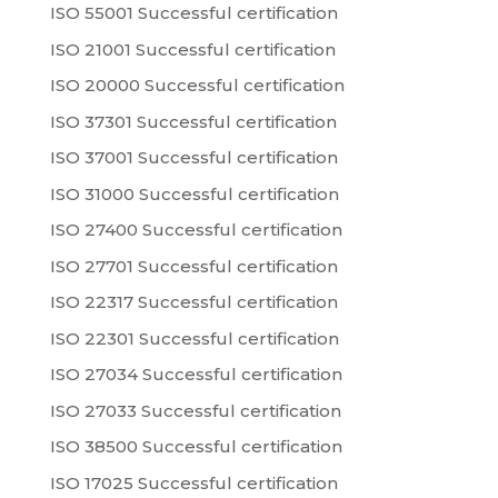
ISO 55001 Successful certification
ISO 21001 Successful certification
ISO 20000 Successful certification
ISO 37301 Successful certification
ISO 37001 Successful certification
ISO 31000 Successful certification
ISO 27400 Successful certification
ISO 27701 Successful certification
ISO 22317 Successful certification
ISO 22301 Successful certification
ISO 27034 Successful certification
ISO 27033 Successful certification
ISO 38500 Successful certification
ISO 17025 Successful certification