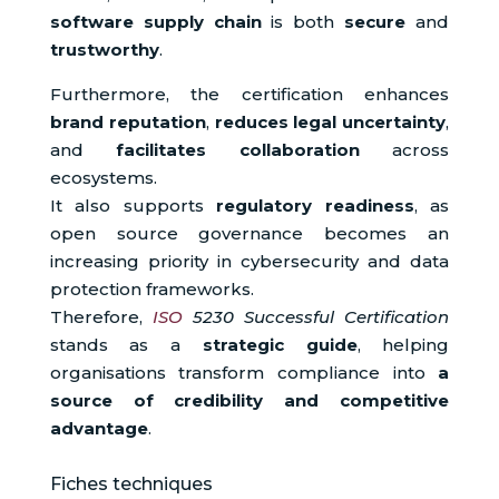
software supply chain
is both
secure
and
trustworthy
.
Furthermore, the certification enhances
brand reputation
,
reduces legal uncertainty
,
and
facilitates collaboration
across
ecosystems.
It also supports
regulatory readiness
, as
open source governance becomes an
increasing priority in cybersecurity and data
protection frameworks.
Therefore,
ISO
5230 Successful Certification
stands as a
strategic guide
, helping
organisations transform compliance into
a
source of credibility and competitive
advantage
.
Fiches techniques