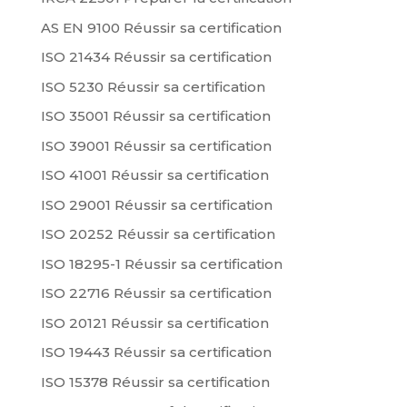
AS EN 9100 Réussir sa certification
ISO 21434 Réussir sa certification
ISO 5230 Réussir sa certification
ISO 35001 Réussir sa certification
ISO 39001 Réussir sa certification
ISO 41001 Réussir sa certification
ISO 29001 Réussir sa certification
ISO 20252 Réussir sa certification
ISO 18295-1 Réussir sa certification
ISO 22716 Réussir sa certification
ISO 20121 Réussir sa certification
ISO 19443 Réussir sa certification
ISO 15378 Réussir sa certification