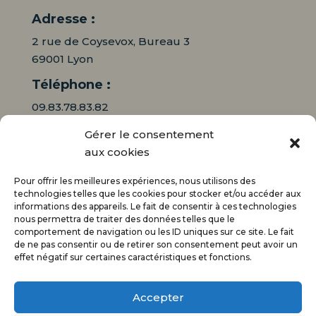
Adresse :
2 rue de Coysevox, Bureau 3
69001 Lyon
Téléphone :
09.83.78.83.82
Gérer le consentement
06.16.95.71.64
aux cookies
Mail :
Pour offrir les meilleures expériences, nous utilisons des
contact@audiciaux.fr
technologies telles que les cookies pour stocker et/ou accéder aux
informations des appareils. Le fait de consentir à ces technologies
nous permettra de traiter des données telles que le
E-mail*
comportement de navigation ou les ID uniques sur ce site. Le fait
de ne pas consentir ou de retirer son consentement peut avoir un
effet négatif sur certaines caractéristiques et fonctions.
Accepter