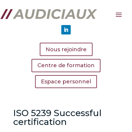
Nous rejoindre
Centre de formation
Espace personnel
ISO 5239 Successful
certification