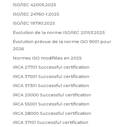
ISO/IEC 42005:2025
ISO/IEC 24760-1:2025
ISO/IEC 19790:2025
Évolution de la norme ISO/IEC 20153:2025
Évolution prévue de la norme ISO 9001 pour
2026
Normes ISO modifiées en 2025
IRCA 27701 Successful certification
IRCA 37001 Successful certification
IRCA 37301 Successful certification
IRCA 20000 Successful certification
IRCA 55001 Successful certification
IRCA 28000 Successful certification
IRCA 37101 Successful certification