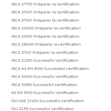
IRCA 27701 Préparer la certification
IRCA 37001 Préparer la certification
IRCA 37301 Préparer la certification
IRCA 20000 Préparer la certification
IRCA 55001 Préparer la certification
IRCA 28000 Préparer la certification
IRCA 37101 Préparer la certification
IRCA 22301 Successful certification
IRCA AS EN 9100 Successful certification
IRCA 50001 Successful certification
IRCA 15189 Successful certification
AS EN 9100 Successful certification
ISO SAE 21434 Successful certification
ISO 5239 Successful certification