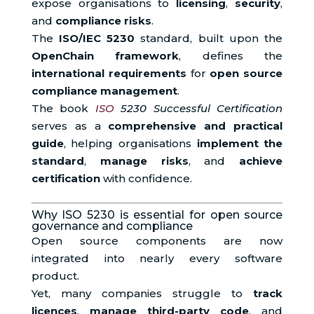
expose organisations to
licensing
,
security
,
and
compliance risks
.
The
ISO/IEC 5230
standard, built upon the
OpenChain framework
, defines the
international requirements
for
open source
compliance management
.
The book
ISO
5230 Successful Certification
serves as a
comprehensive and practical
guide
, helping organisations
implement the
standard
,
manage risks
, and
achieve
certification
with confidence.
Why ISO 5230 is essential for open source
governance and compliance
Open source components are now
integrated into nearly every software
product.
Yet, many companies struggle to
track
licences
,
manage third-party code
, and