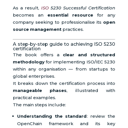
As a result,
ISO
5230 Successful Certification
becomes an
essential resource
for any
company seeking to professionalise its
open
source management
practices.
A step-by-step guide to achieving ISO 5230
certification
The book offers a
clear and structured
methodology
for implementing ISO/IEC 5230
within any organisation — from startups to
global enterprises.
It breaks down the certification process into
manageable phases
, illustrated with
practical examples.
The main steps include:
Understanding the standard
: review the
OpenChain framework and its key