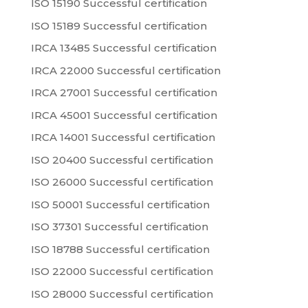
ISO 15190 Successful certification
ISO 15189 Successful certification
IRCA 13485 Successful certification
IRCA 22000 Successful certification
IRCA 27001 Successful certification
IRCA 45001 Successful certification
IRCA 14001 Successful certification
ISO 20400 Successful certification
ISO 26000 Successful certification
ISO 50001 Successful certification
ISO 37301 Successful certification
ISO 18788 Successful certification
ISO 22000 Successful certification
ISO 28000 Successful certification