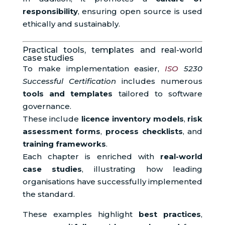
responsibility
, ensuring open source is used
ethically and sustainably.
Practical tools, templates and real-world
case studies
To make implementation easier,
ISO
5230
Successful Certification
includes numerous
tools and templates
tailored to software
governance.
These include
licence inventory models
,
risk
assessment forms
,
process checklists
, and
training frameworks
.
Each chapter is enriched with
real-world
case studies
, illustrating how leading
organisations have successfully implemented
the standard.
These examples highlight
best practices
,