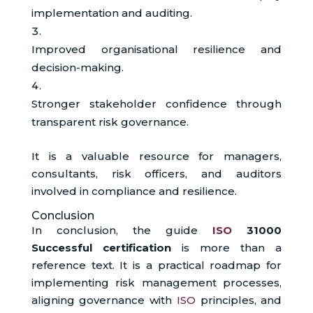
implementation and auditing.
Improved organisational resilience and
decision-making.
Stronger stakeholder confidence through
transparent risk governance.
It is a valuable resource for managers,
consultants, risk officers, and auditors
involved in compliance and resilience.
Conclusion
In conclusion, the guide
ISO
31000
Successful certification
is more than a
reference text. It is a practical roadmap for
implementing risk management processes,
aligning governance with
ISO
principles, and