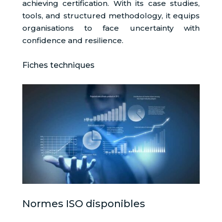
achieving certification. With its case studies,
tools, and structured methodology, it equips
organisations to face uncertainty with
confidence and resilience.
Fiches techniques
Normes ISO disponibles