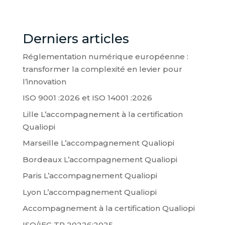
Derniers articles
Réglementation numérique européenne :
transformer la complexité en levier pour
l’innovation
ISO 9001 :2026 et ISO 14001 :2026
Lille L’accompagnement à la certification
Qualiopi
Marseille L’accompagnement Qualiopi
Bordeaux L’accompagnement Qualiopi
Paris L’accompagnement Qualiopi
Lyon L’accompagnement Qualiopi
Accompagnement à la certification Qualiopi
ISO/IEC TR 20226:2025