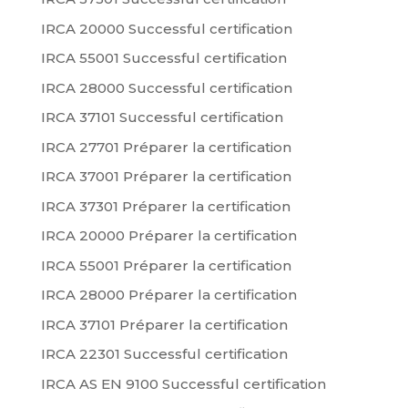
IRCA 20000 Successful certification
IRCA 55001 Successful certification
IRCA 28000 Successful certification
IRCA 37101 Successful certification
IRCA 27701 Préparer la certification
IRCA 37001 Préparer la certification
IRCA 37301 Préparer la certification
IRCA 20000 Préparer la certification
IRCA 55001 Préparer la certification
IRCA 28000 Préparer la certification
IRCA 37101 Préparer la certification
IRCA 22301 Successful certification
IRCA AS EN 9100 Successful certification