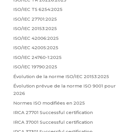
ISO/IEC TS 6254:2025
ISO/IEC 27701:2025
ISO/IEC 20153:2025
ISO/IEC 42006:2025
ISO/IEC 42005:2025
ISO/IEC 24760-1:2025
ISO/IEC 19790:2025
Évolution de la norme ISO/IEC 20153:2025
Évolution prévue de la norme ISO 9001 pour
2026
Normes ISO modifiées en 2025
IRCA 27701 Successful certification
IRCA 37001 Successful certification
IRCA 37301 Successful certification