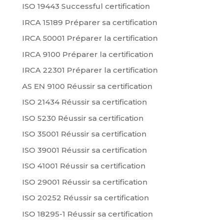
ISO 19443 Successful certification
IRCA 15189 Préparer sa certification
IRCA 50001 Préparer la certification
IRCA 9100 Préparer la certification
IRCA 22301 Préparer la certification
AS EN 9100 Réussir sa certification
ISO 21434 Réussir sa certification
ISO 5230 Réussir sa certification
ISO 35001 Réussir sa certification
ISO 39001 Réussir sa certification
ISO 41001 Réussir sa certification
ISO 29001 Réussir sa certification
ISO 20252 Réussir sa certification
ISO 18295-1 Réussir sa certification