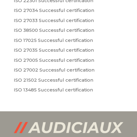
ISO 22301 Successful certification
ISO 27034 Successful certification
ISO 27033 Successful certification
ISO 38500 Successful certification
ISO 17025 Successful certification
ISO 27035 Successful certification
ISO 27005 Successful certification
ISO 27002 Successful certification
ISO 21502 Successful certification
ISO 13485 Successful certification