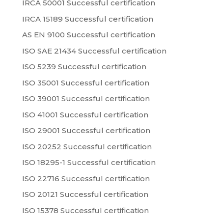
IRCA 50001 Successful certification
IRCA 15189 Successful certification
AS EN 9100 Successful certification
ISO SAE 21434 Successful certification
ISO 5239 Successful certification
ISO 35001 Successful certification
ISO 39001 Successful certification
ISO 41001 Successful certification
ISO 29001 Successful certification
ISO 20252 Successful certification
ISO 18295-1 Successful certification
ISO 22716 Successful certification
ISO 20121 Successful certification
ISO 15378 Successful certification