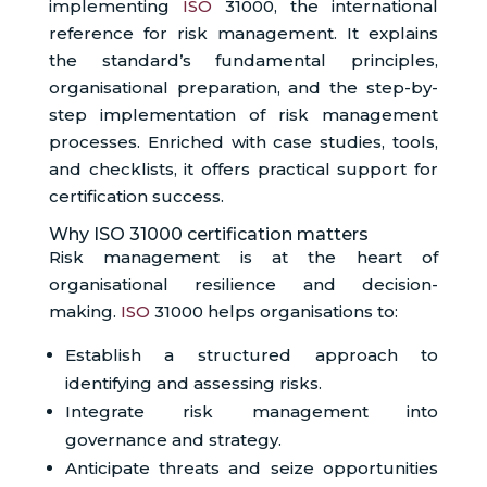
implementing
ISO
31000, the international
reference for risk management. It explains
the standard’s fundamental principles,
organisational preparation, and the step-by-
step implementation of risk management
processes. Enriched with case studies, tools,
and checklists, it offers practical support for
certification success.
Why ISO 31000 certification matters
Risk management is at the heart of
organisational resilience and decision-
making.
ISO
31000 helps organisations to:
Establish a structured approach to
identifying and assessing risks.
Integrate risk management into
governance and strategy.
Anticipate threats and seize opportunities