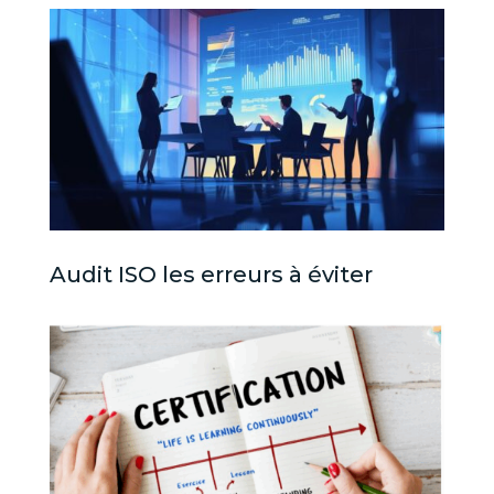
Audit ISO les erreurs à éviter