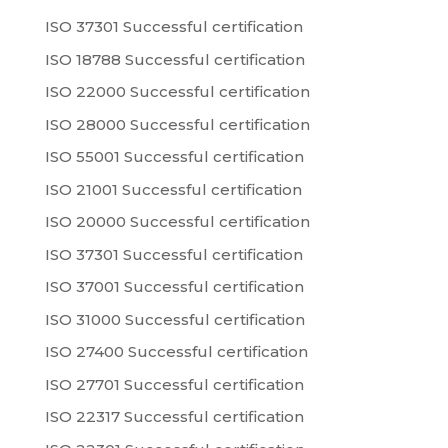
ISO 37301 Successful certification
ISO 18788 Successful certification
ISO 22000 Successful certification
ISO 28000 Successful certification
ISO 55001 Successful certification
ISO 21001 Successful certification
ISO 20000 Successful certification
ISO 37301 Successful certification
ISO 37001 Successful certification
ISO 31000 Successful certification
ISO 27400 Successful certification
ISO 27701 Successful certification
ISO 22317 Successful certification