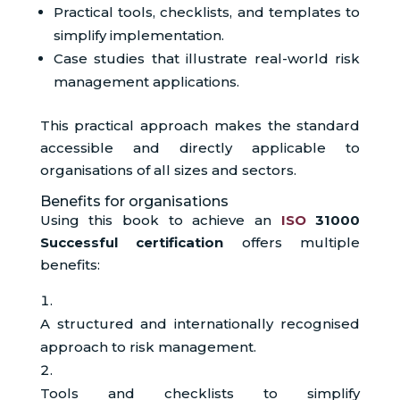
Practical tools, checklists, and templates to
simplify implementation.
Case studies that illustrate real-world risk
management applications.
This practical approach makes the standard
accessible and directly applicable to
organisations of all sizes and sectors.
Benefits for organisations
Using this book to achieve an
ISO
31000
Successful certification
offers multiple
benefits:
A structured and internationally recognised
approach to risk management.
Tools and checklists to simplify