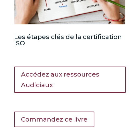
Les étapes clés de la certification
ISO
Accédez aux ressources
Audiciaux
Commandez ce livre