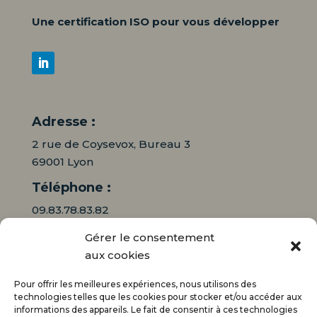
Une certification ISO pour vous développer
Adresse :
2 rue de Coysevox, Bureau 3
69001 Lyon
Téléphone :
09.83.78.83.82
Gérer le consentement
06.16.95.71.64
aux cookies
Mail :
Pour offrir les meilleures expériences, nous utilisons des
contact@audiciaux.fr
technologies telles que les cookies pour stocker et/ou accéder aux
informations des appareils. Le fait de consentir à ces technologies