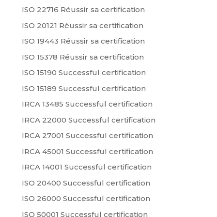
ISO 22716 Réussir sa certification
ISO 20121 Réussir sa certification
ISO 19443 Réussir sa certification
ISO 15378 Réussir sa certification
ISO 15190 Successful certification
ISO 15189 Successful certification
IRCA 13485 Successful certification
IRCA 22000 Successful certification
IRCA 27001 Successful certification
IRCA 45001 Successful certification
IRCA 14001 Successful certification
ISO 20400 Successful certification
ISO 26000 Successful certification
ISO 50001 Successful certification