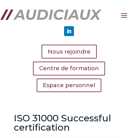
Nous rejoindre
Centre de formation
Espace personnel
ISO 31000 Successful
certification