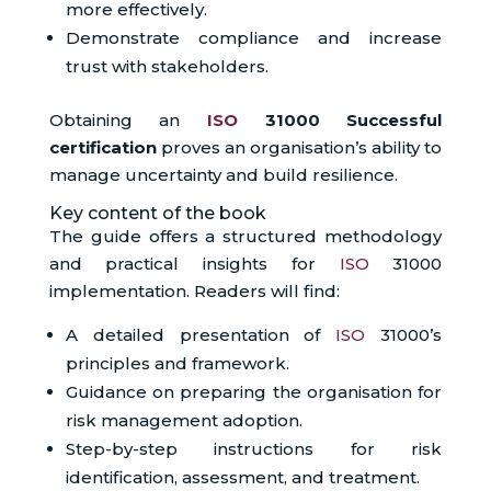
more effectively.
Demonstrate compliance and increase
trust with stakeholders.
Obtaining an
ISO
31000 Successful
certification
proves an organisation’s ability to
manage uncertainty and build resilience.
Key content of the book
The guide offers a structured methodology
and practical insights for
ISO
31000
implementation. Readers will find:
A detailed presentation of
ISO
31000’s
principles and framework.
Guidance on preparing the organisation for
risk management adoption.
Step-by-step instructions for risk
identification, assessment, and treatment.