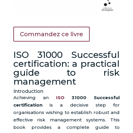
Commandez ce livre
ISO 31000 Successful
certification: a practical
guide to risk
management
Introduction
Achieving an
ISO
31000 Successful
certification
is a decisive step for
organisations wishing to establish robust and
effective risk management systems. This
book provides a complete guide to