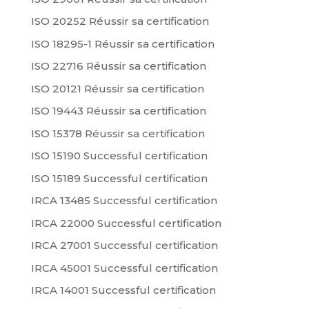
ISO 20252 Réussir sa certification
ISO 18295-1 Réussir sa certification
ISO 22716 Réussir sa certification
ISO 20121 Réussir sa certification
ISO 19443 Réussir sa certification
ISO 15378 Réussir sa certification
ISO 15190 Successful certification
ISO 15189 Successful certification
IRCA 13485 Successful certification
IRCA 22000 Successful certification
IRCA 27001 Successful certification
IRCA 45001 Successful certification
IRCA 14001 Successful certification