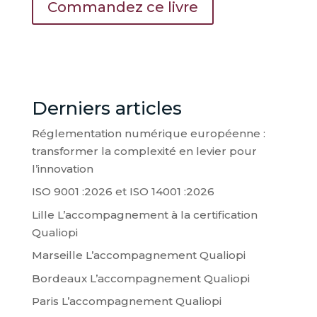
Commandez ce livre
Derniers articles
Réglementation numérique européenne :
transformer la complexité en levier pour
l’innovation
ISO 9001 :2026 et ISO 14001 :2026
Lille L’accompagnement à la certification
Qualiopi
Marseille L’accompagnement Qualiopi
Bordeaux L’accompagnement Qualiopi
Paris L’accompagnement Qualiopi