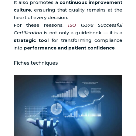
It also promotes a
continuous improvement
culture
, ensuring that quality remains at the
heart of every decision.
For these reasons,
ISO
15378 Successful
Certification
is not only a guidebook — it is a
strategic tool
for transforming compliance
into
performance and patient confidence
.
Fiches techniques