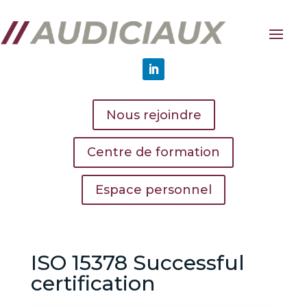
Nous rejoindre
Centre de formation
Espace personnel
ISO 15378 Successful
certification