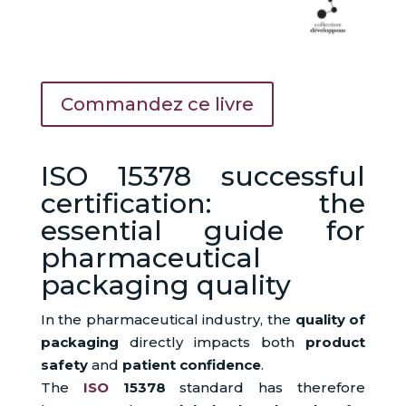
Commandez ce livre
ISO 15378 successful
certification: the
essential guide for
pharmaceutical
packaging quality
In the pharmaceutical industry, the
quality of
packaging
directly impacts both
product
safety
and
patient confidence
.
The
ISO
15378
standard has therefore