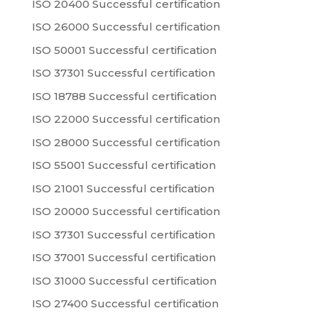
ISO 20400 Successful certification
ISO 26000 Successful certification
ISO 50001 Successful certification
ISO 37301 Successful certification
ISO 18788 Successful certification
ISO 22000 Successful certification
ISO 28000 Successful certification
ISO 55001 Successful certification
ISO 21001 Successful certification
ISO 20000 Successful certification
ISO 37301 Successful certification
ISO 37001 Successful certification
ISO 31000 Successful certification
ISO 27400 Successful certification