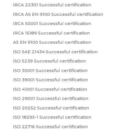
IRCA 22301 Successful certification
IRCA AS EN 9100 Successful certification
IRCA 50001 Successful certification
IRCA 15189 Successful certification
AS EN 9100 Successful certification
ISO SAE 21434 Successful certification
ISO 5239 Successful certification
ISO 35001 Successful certification
ISO 39001 Successful certification
ISO 41001 Successful certification
ISO 29001 Successful certification
ISO 20252 Successful certification
ISO 18295-1 Successful certification
ISO 22716 Successful certification