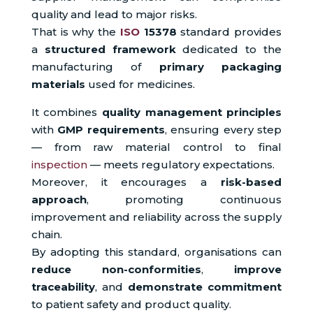
quality and lead to major risks.
That is why the
ISO
15378
standard provides
a
structured framework
dedicated to the
manufacturing of
primary packaging
materials
used for medicines.
It combines
quality management principles
with
GMP requirements
, ensuring every step
— from raw material control to final
inspection
— meets regulatory expectations.
Moreover, it encourages a
risk-based
approach
, promoting continuous
improvement and reliability across the supply
chain.
By adopting this standard, organisations can
reduce non-conformities
,
improve
traceability
, and
demonstrate commitment
to patient safety and product quality.