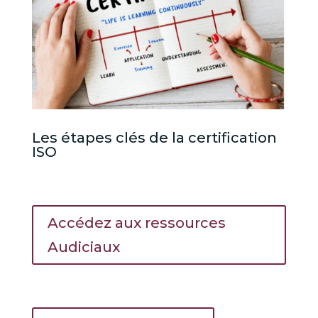
Les étapes clés de la certification
ISO
Accédez aux ressources
Audiciaux