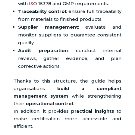
with
ISO
15378 and GMP requirements.
Traceability control
: ensure full traceability
from materials to finished products.
Supplier management
: evaluate and
monitor suppliers to guarantee consistent
quality.
Audit preparation
: conduct internal
reviews, gather evidence, and plan
corrective actions.
Thanks to this structure, the guide helps
organisations
build a compliant
management system
while strengthening
their
operational control
.
In addition, it provides
practical insights
to
make certification more accessible and
efficient.