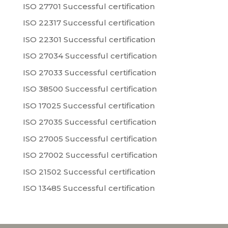
ISO 27701 Successful certification
ISO 22317 Successful certification
ISO 22301 Successful certification
ISO 27034 Successful certification
ISO 27033 Successful certification
ISO 38500 Successful certification
ISO 17025 Successful certification
ISO 27035 Successful certification
ISO 27005 Successful certification
ISO 27002 Successful certification
ISO 21502 Successful certification
ISO 13485 Successful certification