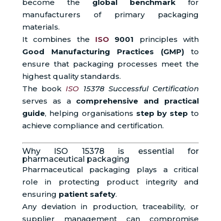
become the
global benchmark
for
manufacturers of primary packaging
materials.
It combines the
ISO
9001
principles with
Good Manufacturing Practices (GMP)
to
ensure that packaging processes meet the
highest quality standards.
The book
ISO
15378 Successful Certification
serves as a
comprehensive and practical
guide
, helping organisations
step by step
to
achieve compliance and certification.
Why ISO 15378 is essential for
pharmaceutical packaging
Pharmaceutical packaging plays a critical
role in protecting product integrity and
ensuring
patient safety
.
Any deviation in production, traceability, or
supplier management can compromise