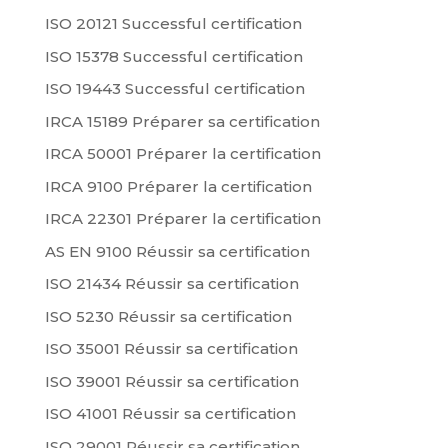
ISO 20121 Successful certification
ISO 15378 Successful certification
ISO 19443 Successful certification
IRCA 15189 Préparer sa certification
IRCA 50001 Préparer la certification
IRCA 9100 Préparer la certification
IRCA 22301 Préparer la certification
AS EN 9100 Réussir sa certification
ISO 21434 Réussir sa certification
ISO 5230 Réussir sa certification
ISO 35001 Réussir sa certification
ISO 39001 Réussir sa certification
ISO 41001 Réussir sa certification
ISO 29001 Réussir sa certification