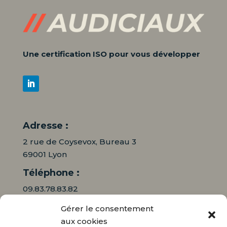
Une certification ISO pour vous développer
Adresse :
2 rue de Coysevox, Bureau 3
69001 Lyon
Téléphone :
09.83.78.83.82
Gérer le consentement
06.16.95.71.64
aux cookies