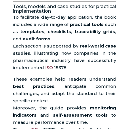
Tools, models and case studies for practical
implementation
To facilitate day-to-day application, the book
includes a wide range of
practical tools
such
as
templates
,
checklists
,
traceability grids
,
and
audit forms
.
Each section is supported by
real-world case
studies
, illustrating how companies in the
pharmaceutical industry have successfully
implemented
ISO
15378.
These examples help readers understand
best practices
, anticipate common
challenges, and adapt the standard to their
specific context.
Moreover, the guide provides
monitoring
indicators
and
self-assessment tools
to
measure performance over time.