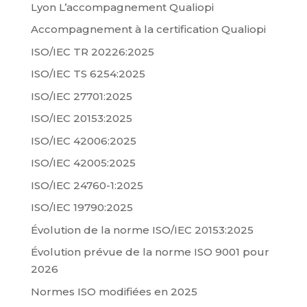
Lyon L’accompagnement Qualiopi
Accompagnement à la certification Qualiopi
ISO/IEC TR 20226:2025
ISO/IEC TS 6254:2025
ISO/IEC 27701:2025
ISO/IEC 20153:2025
ISO/IEC 42006:2025
ISO/IEC 42005:2025
ISO/IEC 24760-1:2025
ISO/IEC 19790:2025
Évolution de la norme ISO/IEC 20153:2025
Évolution prévue de la norme ISO 9001 pour
2026
Normes ISO modifiées en 2025