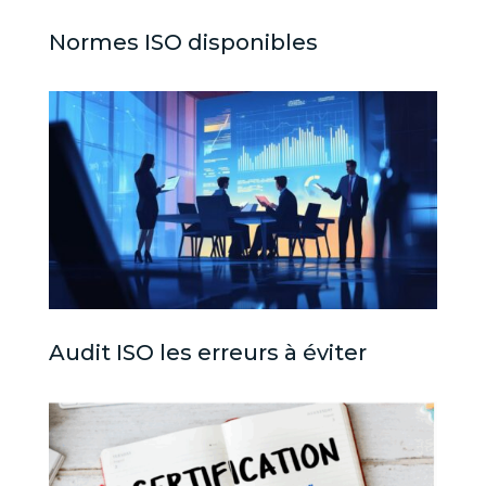
Normes ISO disponibles
Audit ISO les erreurs à éviter