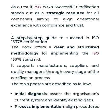
As a result,
ISO
15378 Successful Certification
stands out as a
strategic resource
for all
companies aiming to align operational
excellence with compliance and trust.
A step-by-step guide to succeed in ISO
15378 certification
The book offers a
clear and structured
methodology
for implementing the
ISO
15378 standard.
It supports manufacturers, suppliers, and
quality managers through every stage of the
certification process.
The main phases are described as follows:
Initial diagnosis
: assess the organisation’s
current system and identify existing gaps.
Process implementation
: align procedures