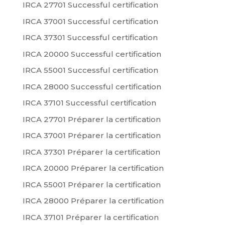
IRCA 27701 Successful certification
IRCA 37001 Successful certification
IRCA 37301 Successful certification
IRCA 20000 Successful certification
IRCA 55001 Successful certification
IRCA 28000 Successful certification
IRCA 37101 Successful certification
IRCA 27701 Préparer la certification
IRCA 37001 Préparer la certification
IRCA 37301 Préparer la certification
IRCA 20000 Préparer la certification
IRCA 55001 Préparer la certification
IRCA 28000 Préparer la certification
IRCA 37101 Préparer la certification