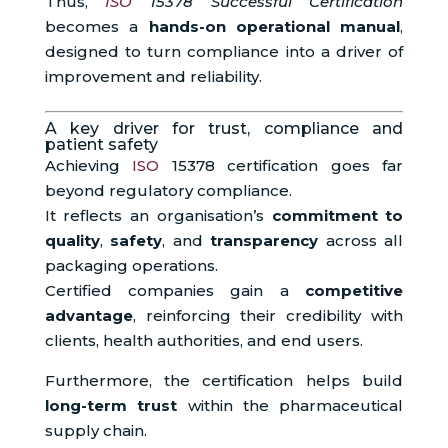
Thus,
ISO
15378 Successful Certification
becomes a
hands-on operational manual
,
designed to turn compliance into a driver of
improvement and reliability.
A key driver for trust, compliance and
patient safety
Achieving
ISO
15378 certification goes far
beyond regulatory compliance.
It reflects an organisation’s
commitment to
quality
,
safety
, and
transparency
across all
packaging operations.
Certified companies gain a
competitive
advantage
, reinforcing their credibility with
clients, health authorities, and end users.
Furthermore, the certification helps build
long-term trust
within the pharmaceutical
supply chain.