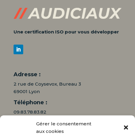
Une certification ISO pour vous développer
Adresse :
2 rue de Coysevox, Bureau 3
69001 Lyon
Téléphone :
09.83.78.83.82
Gérer le consentement
06.16.95.71.64
aux cookies