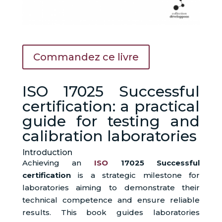
Commandez ce livre
ISO 17025 Successful
certification: a practical
guide for testing and
calibration laboratories
Introduction
Achieving an
ISO
17025 Successful
certification
is a strategic milestone for
laboratories aiming to demonstrate their
technical competence and ensure reliable
results. This book guides laboratories