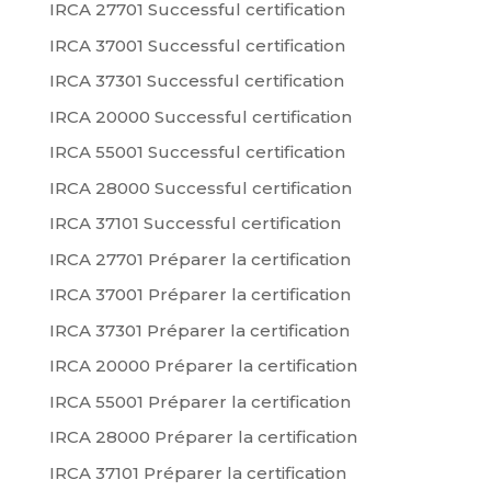
IRCA 27701 Successful certification
IRCA 37001 Successful certification
IRCA 37301 Successful certification
IRCA 20000 Successful certification
IRCA 55001 Successful certification
IRCA 28000 Successful certification
IRCA 37101 Successful certification
IRCA 27701 Préparer la certification
IRCA 37001 Préparer la certification
IRCA 37301 Préparer la certification
IRCA 20000 Préparer la certification
IRCA 55001 Préparer la certification
IRCA 28000 Préparer la certification
IRCA 37101 Préparer la certification