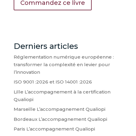
Commandez ce livre
Derniers articles
Réglementation numérique européenne :
transformer la complexité en levier pour
l’innovation
ISO 9001 :2026 et ISO 14001 :2026
Lille L’accompagnement à la certification
Qualiopi
Marseille L’accompagnement Qualiopi
Bordeaux L’accompagnement Qualiopi
Paris L’accompagnement Qualiopi