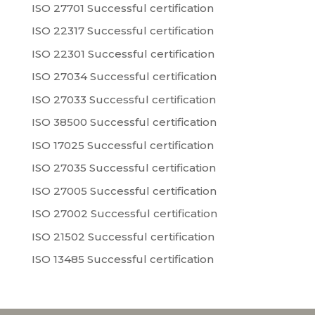
ISO 27701 Successful certification
ISO 22317 Successful certification
ISO 22301 Successful certification
ISO 27034 Successful certification
ISO 27033 Successful certification
ISO 38500 Successful certification
ISO 17025 Successful certification
ISO 27035 Successful certification
ISO 27005 Successful certification
ISO 27002 Successful certification
ISO 21502 Successful certification
ISO 13485 Successful certification