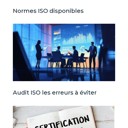
Normes ISO disponibles
Audit ISO les erreurs à éviter