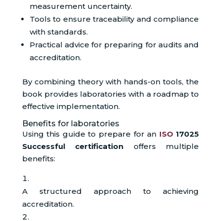
measurement uncertainty.
Tools to ensure traceability and compliance
with standards.
Practical advice for preparing for audits and
accreditation.
By combining theory with hands-on tools, the
book provides laboratories with a roadmap to
effective implementation.
Benefits for laboratories
Using this guide to prepare for an
ISO
17025
Successful certification
offers multiple
benefits:
A structured approach to achieving
accreditation.