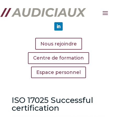
Nous rejoindre
Centre de formation
Espace personnel
ISO 17025 Successful
certification