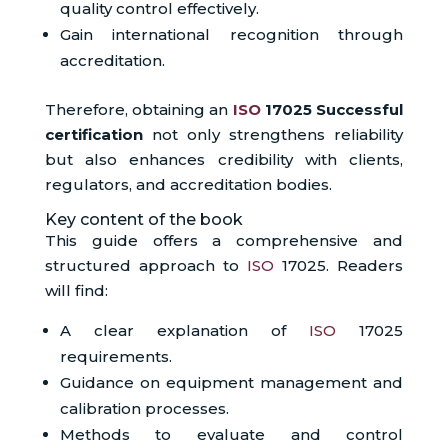
quality control effectively.
Gain international recognition through
accreditation.
Therefore, obtaining an
ISO
17025 Successful
certification
not only strengthens reliability
but also enhances credibility with clients,
regulators, and accreditation bodies.
Key content of the book
This guide offers a comprehensive and
structured approach to
ISO
17025. Readers
will find:
A clear explanation of
ISO
17025
requirements.
Guidance on equipment management and
calibration processes.
Methods to evaluate and control