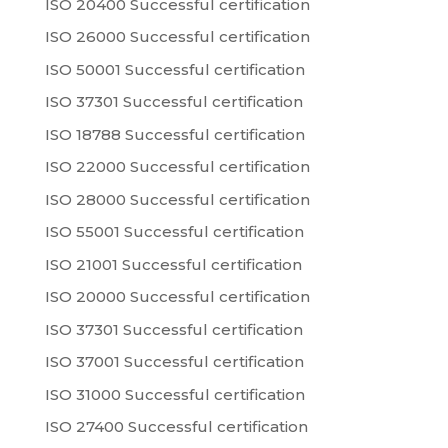
ISO 20400 Successful certification
ISO 26000 Successful certification
ISO 50001 Successful certification
ISO 37301 Successful certification
ISO 18788 Successful certification
ISO 22000 Successful certification
ISO 28000 Successful certification
ISO 55001 Successful certification
ISO 21001 Successful certification
ISO 20000 Successful certification
ISO 37301 Successful certification
ISO 37001 Successful certification
ISO 31000 Successful certification
ISO 27400 Successful certification