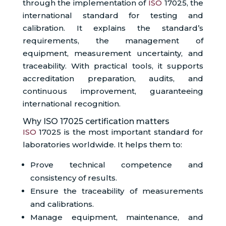
through the implementation of
ISO
17025, the
international standard for testing and
calibration. It explains the standard’s
requirements, the management of
equipment, measurement uncertainty, and
traceability. With practical tools, it supports
accreditation preparation, audits, and
continuous improvement, guaranteeing
international recognition.
Why ISO 17025 certification matters
ISO
17025 is the most important standard for
laboratories worldwide. It helps them to:
Prove technical competence and
consistency of results.
Ensure the traceability of measurements
and calibrations.
Manage equipment, maintenance, and