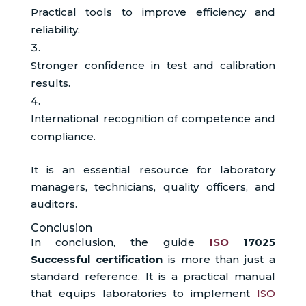
Practical tools to improve efficiency and
reliability.
Stronger confidence in test and calibration
results.
International recognition of competence and
compliance.
It is an essential resource for laboratory
managers, technicians, quality officers, and
auditors.
Conclusion
In conclusion, the guide
ISO
17025
Successful certification
is more than just a
standard reference. It is a practical manual
that equips laboratories to implement
ISO