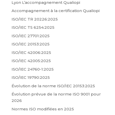
Lyon L’accompagnement Qualiopi
Accompagnement à la certification Qualiopi
ISO/IEC TR 20226:2025
ISO/IEC TS 6254:2025
ISO/IEC 27701:2025
ISO/IEC 20153:2025
ISO/IEC 42006:2025
ISO/IEC 42005:2025
ISO/IEC 24760-1:2025
ISO/IEC 19790:2025
Évolution de la norme ISO/IEC 20153:2025
Évolution prévue de la norme ISO 9001 pour
2026
Normes ISO modifiées en 2025