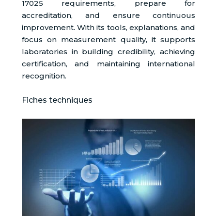
17025 requirements, prepare for
accreditation, and ensure continuous
improvement. With its tools, explanations, and
focus on measurement quality, it supports
laboratories in building credibility, achieving
certification, and maintaining international
recognition.
Fiches techniques