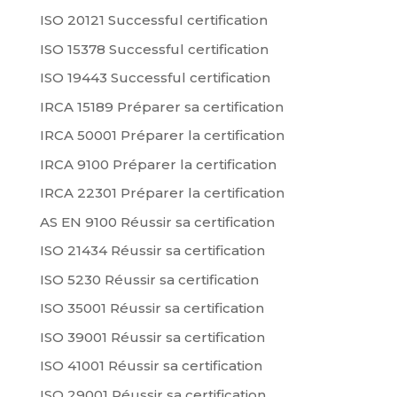
ISO 20121 Successful certification
ISO 15378 Successful certification
ISO 19443 Successful certification
IRCA 15189 Préparer sa certification
IRCA 50001 Préparer la certification
IRCA 9100 Préparer la certification
IRCA 22301 Préparer la certification
AS EN 9100 Réussir sa certification
ISO 21434 Réussir sa certification
ISO 5230 Réussir sa certification
ISO 35001 Réussir sa certification
ISO 39001 Réussir sa certification
ISO 41001 Réussir sa certification
ISO 29001 Réussir sa certification