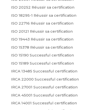
ISO 20252 Réussir sa certification
ISO 18295-1 Réussir sa certification
ISO 22716 Réussir sa certification
ISO 20121 Réussir sa certification
ISO 19443 Réussir sa certification
ISO 15378 Réussir sa certification
ISO 15190 Successful certification
ISO 15189 Successful certification
IRCA 13485 Successful certification
IRCA 22000 Successful certification
IRCA 27001 Successful certification
IRCA 45001 Successful certification
IRCA 14001 Successful certification