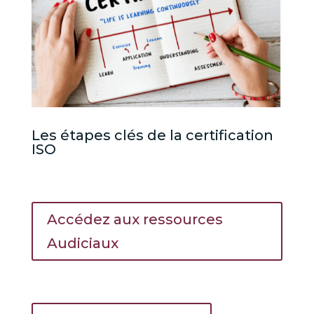
Les étapes clés de la certification
ISO
Accédez aux ressources
Audiciaux