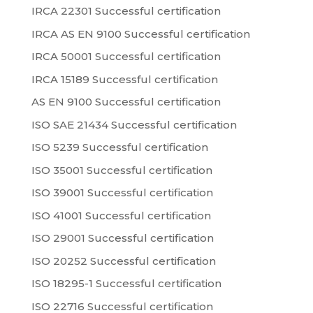
IRCA 22301 Successful certification
IRCA AS EN 9100 Successful certification
IRCA 50001 Successful certification
IRCA 15189 Successful certification
AS EN 9100 Successful certification
ISO SAE 21434 Successful certification
ISO 5239 Successful certification
ISO 35001 Successful certification
ISO 39001 Successful certification
ISO 41001 Successful certification
ISO 29001 Successful certification
ISO 20252 Successful certification
ISO 18295-1 Successful certification
ISO 22716 Successful certification