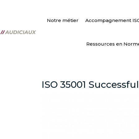
Notre métier
Accompagnement IS
Ressources en Norm
ISO 35001 Successful 