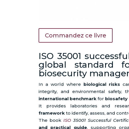
Commandez ce livre
ISO 35001 successful
global standard f
biosecurity manag
In a world where
biological risks
can
integrity, and environmental safety, 
international benchmark
for
biosafety
It provides laboratories and res
framework
to identify, assess, and contro
The book
ISO
35001 Successful Certific
and practical guide
, supporting org