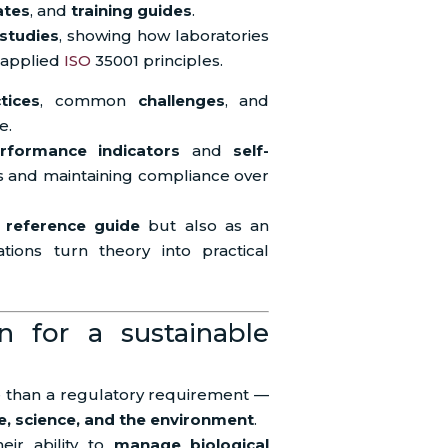
ates
, and
training guides
.
 studies
, showing how laboratories
 applied
ISO
35001 principles.
tices
, common
challenges
, and
e.
rformance indicators
and
self-
s and maintaining compliance over
a
reference guide
but also as an
ations turn theory into practical
on for a sustainable
re than a regulatory requirement —
, science, and the environment
.
eir ability to
manage biological