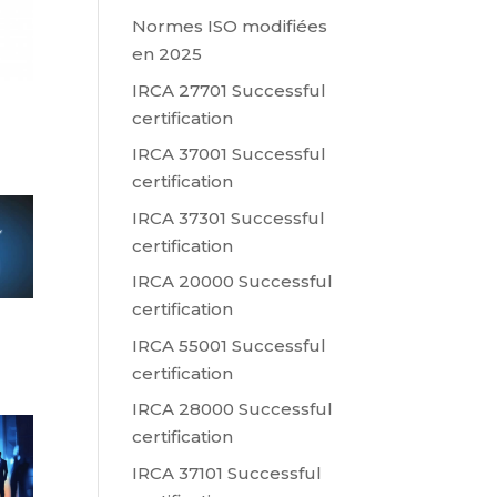
Normes ISO modifiées
en 2025
IRCA 27701 Successful
certification
IRCA 37001 Successful
certification
IRCA 37301 Successful
certification
IRCA 20000 Successful
certification
IRCA 55001 Successful
certification
IRCA 28000 Successful
certification
IRCA 37101 Successful