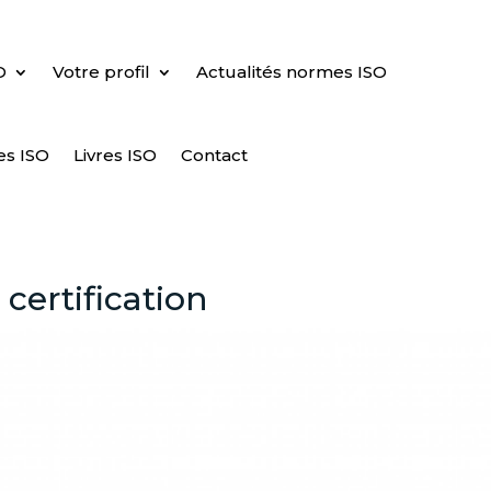
O
Votre profil
Actualités normes ISO
es ISO
Livres ISO
Contact
certification