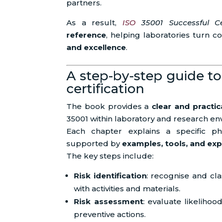
partners.
As a result,
ISO
35001 Successful Cer
reference
, helping laboratories turn 
and excellence
.
A step-by-step guide to
certification
The book provides a
clear and practi
35001 within laboratory and research en
Each chapter explains a specific pha
supported by
examples, tools, and exp
The key steps include:
Risk identification
: recognise and cla
with activities and materials.
Risk assessment
: evaluate likelihoo
preventive actions.