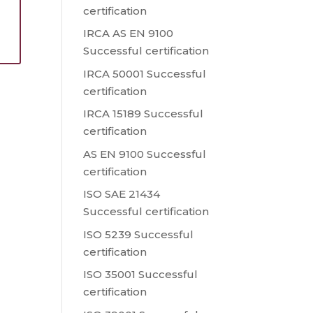
certification
s
IRCA AS EN 9100
Successful certification
IRCA 50001 Successful
certification
IRCA 15189 Successful
certification
AS EN 9100 Successful
certification
ISO SAE 21434
Successful certification
ISO 5239 Successful
certification
ISO 35001 Successful
certification