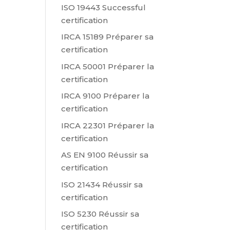
ISO 19443 Successful
certification
IRCA 15189 Préparer sa
certification
IRCA 50001 Préparer la
certification
IRCA 9100 Préparer la
certification
IRCA 22301 Préparer la
certification
AS EN 9100 Réussir sa
certification
ISO 21434 Réussir sa
certification
ISO 5230 Réussir sa
certification