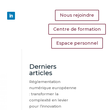
Nous rejoindre
Centre de formation
Espace personnel
Derniers
articles
Réglementation
numérique européenne
: transformer la
complexité en levier
pour l’innovation