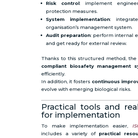
Risk control
: implement engineer
protection measures.
System implementation
: integrat
organisation’s management system.
Audit preparation
: perform internal
and get ready for external review.
Thanks to this structured method, the
compliant biosafety management s
efficiently.
In addition, it fosters
continuous impr
evolve with emerging biological risks.
Practical tools and rea
for implementation
To make implementation easier,
IS
includes a variety of
practical reso