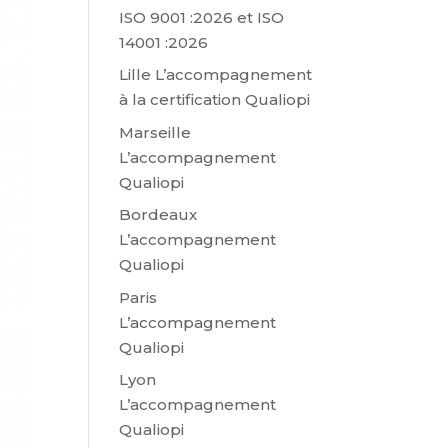
ISO 9001 :2026 et ISO
14001 :2026
Lille L’accompagnement
à la certification Qualiopi
Marseille
L’accompagnement
Qualiopi
Bordeaux
L’accompagnement
Qualiopi
Paris
L’accompagnement
Qualiopi
Lyon
L’accompagnement
Qualiopi