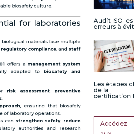
able biosafety culture.
Audit ISO les
ial for laboratories
erreurs à évi
biological materials face multiple
,
regulatory compliance
, and
staff
01
offers a
management system
cally adapted to
biosafety and
Les étapes c
de la
for
risk assessment
,
preventive
certification
s
.
approach
, ensuring that biosafety
 of laboratory operations.
ons can
strengthen safety
,
reduce
Accédez
atory authorities and research
aux