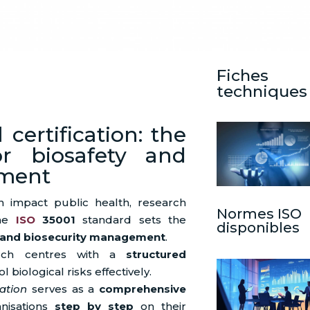
Fiches
techniques
 certification: the
or biosafety and
ement
 impact public health, research
Normes ISO
the
ISO
35001
standard sets the
disponibles
 and biosecurity management
.
earch centres with a
structured
l biological risks effectively.
ation
serves as a
comprehensive
anisations
step by step
on their