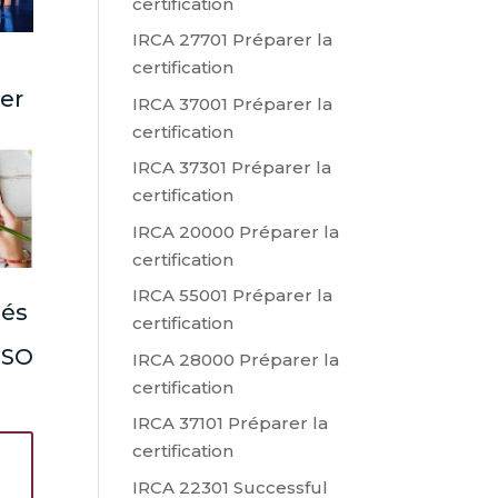
certification
IRCA 27701 Préparer la
certification
ter
IRCA 37001 Préparer la
certification
IRCA 37301 Préparer la
certification
IRCA 20000 Préparer la
certification
IRCA 55001 Préparer la
lés
certification
 ISO
IRCA 28000 Préparer la
certification
IRCA 37101 Préparer la
certification
IRCA 22301 Successful