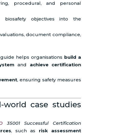
ing, procedural, and personal
e biosafety objectives into the
 evaluations, document compliance,
 guide helps organisations
build a
ystem
and
achieve certification
ovement
, ensuring safety measures
l-world case studies
O
35001 Successful Certification
urces
, such as
risk assessment