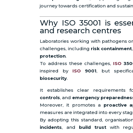
journey towards certification and sustain
Why ISO 35001 is essent
and research centres
Laboratories working with pathogens or 
challenges, including
risk containment
protection
.
To address these challenges,
ISO
350
inspired by
ISO
9001
, but specifi
biosecurity
.
It establishes clear requirements 
controls
, and
emergency preparednes
Moreover, it promotes a
proactive 
measures are integrated into every stage
By adopting this standard, organisati
incidents
, and
build trust
with regul