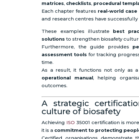
matrices
,
checklists
,
procedural templ
Each chapter features
real-world case
and research centres have successfully
These examples illustrate
best prac
solutions
to strengthen biosafety cultur
Furthermore, the guide provides
pe
assessment tools
for tracking progres
time.
As a result, it functions not only as 
operational manual
, helping organis
outcomes.
A strategic certificati
culture of biosafety
Achieving
ISO
35001 certification is mo
it is a
commitment to protecting people
Certified organisations demonstrate th