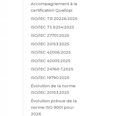
Accompagnement à la
certification Qualiopi
ISO/IEC TR 20226:2025
ISO/IEC TS 6254:2025
ISO/IEC 27701:2025
ISO/IEC 20153:2025
ISO/IEC 42006:2025
ISO/IEC 42005:2025
ISO/IEC 24760-1:2025
ISO/IEC 19790:2025
Évolution de la norme
ISO/IEC 20153:2025
Évolution prévue de la
norme ISO 9001 pour
2026