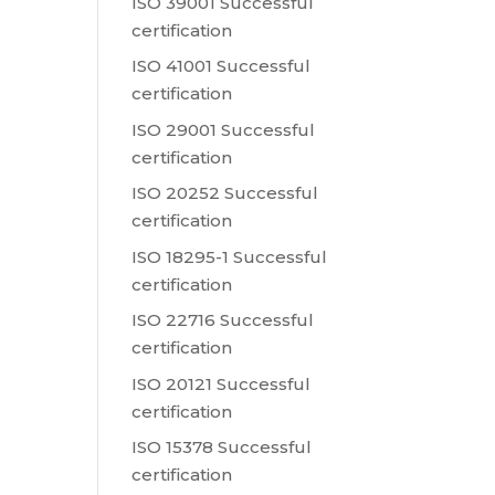
ISO 39001 Successful
certification
ISO 41001 Successful
certification
ISO 29001 Successful
certification
ISO 20252 Successful
certification
ISO 18295-1 Successful
certification
ISO 22716 Successful
certification
ISO 20121 Successful
certification
ISO 15378 Successful
certification