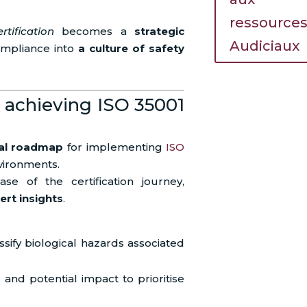
ressource
tification
becomes a
strategic
Audiciaux
compliance into
a culture of safety
 achieving ISO 35001
cal roadmap
for implementing
ISO
vironments.
se of the certification journey,
ert insights
.
ssify biological hazards associated
d and potential impact to prioritise