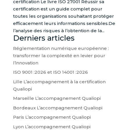
certification Le livre ISO 27001 Réussir sa
certification est un guide complet pour
toutes les organisations souhaitant protéger
efficacement leurs informations sensibles.De
l’analyse des risques à l’obtention de la...
Derniers articles
Réglementation numérique européenne :
transformer la complexité en levier pour
l’innovation
ISO 9001 :2026 et ISO 14001 :2026
Lille L’accompagnement à la certification
Qualiopi
Marseille L’accompagnement Qualiopi
Bordeaux L’accompagnement Qualiopi
Paris L’accompagnement Qualiopi
Lyon L’accompagnement Qualiopi