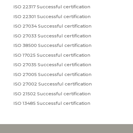
ISO 22317 Successful certification
ISO 22301 Successful certification
ISO 27034 Successful certification
ISO 27033 Successful certification
ISO 38500 Successful certification
ISO 17025 Successful certification
ISO 27035 Successful certification
ISO 27005 Successful certification
ISO 27002 Successful certification
ISO 21502 Successful certification
ISO 13485 Successful certification