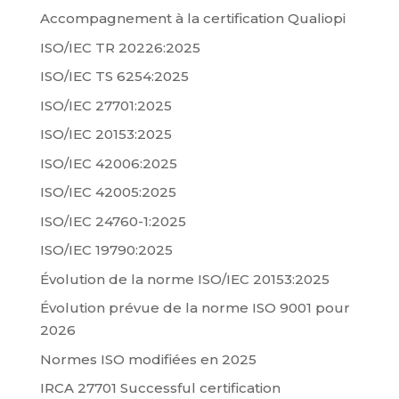
Accompagnement à la certification Qualiopi
ISO/IEC TR 20226:2025
ISO/IEC TS 6254:2025
ISO/IEC 27701:2025
ISO/IEC 20153:2025
ISO/IEC 42006:2025
ISO/IEC 42005:2025
ISO/IEC 24760-1:2025
ISO/IEC 19790:2025
Évolution de la norme ISO/IEC 20153:2025
Évolution prévue de la norme ISO 9001 pour
2026
Normes ISO modifiées en 2025
IRCA 27701 Successful certification