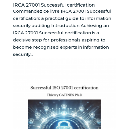
IRCA 27001 Successful certification
Commandez ce livre IRCA 27001 Successful
certification: a practical guide to information
security auditing Introduction Achieving an
IRCA 27001 Successful certification is a
decisive step for professionals aspiring to
become recognised experts in information
security...