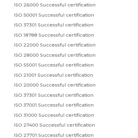
ISO 26000 Successful certification
ISO 50001 Successful certification
ISO 37301 Successful certification
ISO 18788 Successful certification
ISO 22000 Successful certification
ISO 28000 Successful certification
ISO 55001 Successful certification
ISO 21001 Successful certification
ISO 20000 Successful certification
ISO 37301 Successful certification
ISO 37001 Successful certification
ISO 31000 Successful certification
ISO 27400 Successful certification
ISO 27701 Successful certification