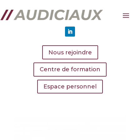
Nous rejoindre
Centre de formation
Espace personnel