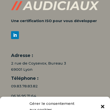
Une certification ISO pour vous développer
Adresse :
2 rue de Coysevox, Bureau 3
69001 Lyon
Téléphone :
09.83.78.83.82
06.16.95.71.64
Gérer le consentement
Mail :
aux cookies