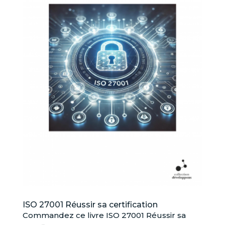
ISO 27001 Réussir sa certification
Commandez ce livre ISO 27001 Réussir sa