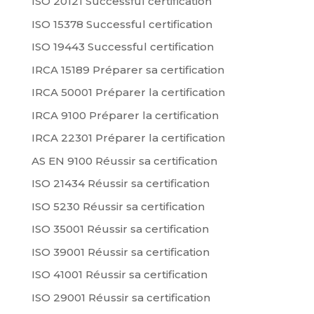
ISO 20121 Successful certification
ISO 15378 Successful certification
ISO 19443 Successful certification
IRCA 15189 Préparer sa certification
IRCA 50001 Préparer la certification
IRCA 9100 Préparer la certification
IRCA 22301 Préparer la certification
AS EN 9100 Réussir sa certification
ISO 21434 Réussir sa certification
ISO 5230 Réussir sa certification
ISO 35001 Réussir sa certification
ISO 39001 Réussir sa certification
ISO 41001 Réussir sa certification
ISO 29001 Réussir sa certification