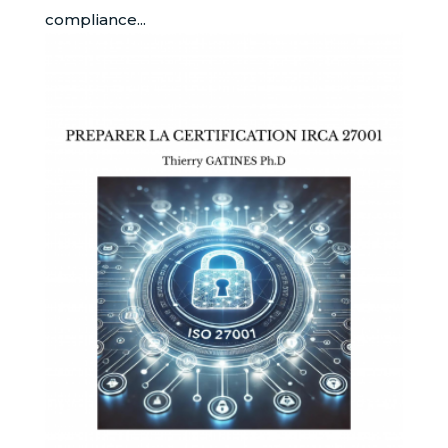
compliance...