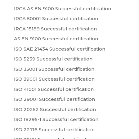
IRCA AS EN 9100 Successful certification
IRCA 50001 Successful certification
IRCA 15189 Successful certification
AS EN 9100 Successful certification
ISO SAE 21434 Successful certification
ISO 5239 Successful certification
ISO 35001 Successful certification
ISO 39001 Successful certification
ISO 41001 Successful certification
ISO 29001 Successful certification
ISO 20252 Successful certification
ISO 18295-1 Successful certification
ISO 22716 Successful certification