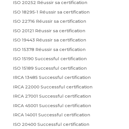
ISO 20252 Réussir sa certification
ISO 18295-1 Réussir sa certification
ISO 22716 Réussir sa certification
ISO 20121 Réussir sa certification
ISO 19443 Réussir sa certification
ISO 15378 Réussir sa certification
ISO 15190 Successful certification
ISO 15189 Successful certification
IRCA 13485 Successful certification
IRCA 22000 Successful certification
IRCA 27001 Successful certification
IRCA 45001 Successful certification
IRCA 14001 Successful certification
ISO 20400 Successful certification