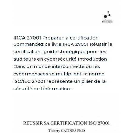
IRCA 27001 Préparer la certification
Commandez ce livre IRCA 27001 Réussir la
certification : guide stratégique pour les
auditeurs en cybersécurité Introduction
Dans un monde interconnecté où les
cybermenaces se multiplient, la norme
ISO/IEC 27001 représente un pilier de la
sécurité de l’information....