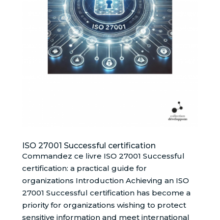
ISO 27001 Successful certification
Commandez ce livre ISO 27001 Successful
certification: a practical guide for
organizations Introduction Achieving an ISO
27001 Successful certification has become a
priority for organizations wishing to protect
sensitive information and meet international