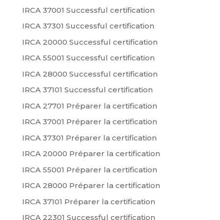
IRCA 37001 Successful certification
IRCA 37301 Successful certification
IRCA 20000 Successful certification
IRCA 55001 Successful certification
IRCA 28000 Successful certification
IRCA 37101 Successful certification
IRCA 27701 Préparer la certification
IRCA 37001 Préparer la certification
IRCA 37301 Préparer la certification
IRCA 20000 Préparer la certification
IRCA 55001 Préparer la certification
IRCA 28000 Préparer la certification
IRCA 37101 Préparer la certification
IRCA 22301 Successful certification