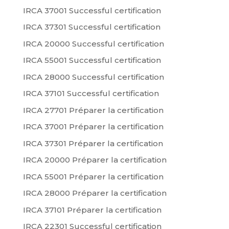
IRCA 37001 Successful certification
IRCA 37301 Successful certification
IRCA 20000 Successful certification
IRCA 55001 Successful certification
IRCA 28000 Successful certification
IRCA 37101 Successful certification
IRCA 27701 Préparer la certification
IRCA 37001 Préparer la certification
IRCA 37301 Préparer la certification
IRCA 20000 Préparer la certification
IRCA 55001 Préparer la certification
IRCA 28000 Préparer la certification
IRCA 37101 Préparer la certification
IRCA 22301 Successful certification