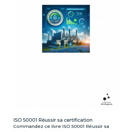
ISO 50001 Réussir sa certification
Commandez ce livre ISO 50001 Réussir sa