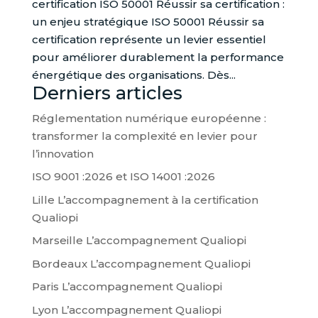
certification ISO 50001 Réussir sa certification :
un enjeu stratégique ISO 50001 Réussir sa
certification représente un levier essentiel
pour améliorer durablement la performance
énergétique des organisations. Dès...
Derniers articles
Réglementation numérique européenne :
transformer la complexité en levier pour
l’innovation
ISO 9001 :2026 et ISO 14001 :2026
Lille L’accompagnement à la certification
Qualiopi
Marseille L’accompagnement Qualiopi
Bordeaux L’accompagnement Qualiopi
Paris L’accompagnement Qualiopi
Lyon L’accompagnement Qualiopi