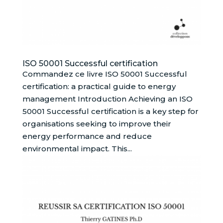
ISO 50001 Successful certification
Commandez ce livre ISO 50001 Successful
certification: a practical guide to energy
management Introduction Achieving an ISO
50001 Successful certification is a key step for
organisations seeking to improve their
energy performance and reduce
environmental impact. This...