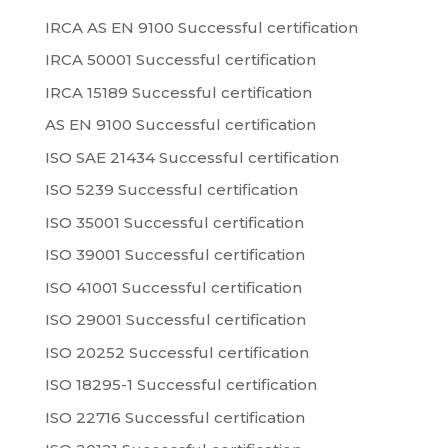
IRCA AS EN 9100 Successful certification
IRCA 50001 Successful certification
IRCA 15189 Successful certification
AS EN 9100 Successful certification
ISO SAE 21434 Successful certification
ISO 5239 Successful certification
ISO 35001 Successful certification
ISO 39001 Successful certification
ISO 41001 Successful certification
ISO 29001 Successful certification
ISO 20252 Successful certification
ISO 18295-1 Successful certification
ISO 22716 Successful certification