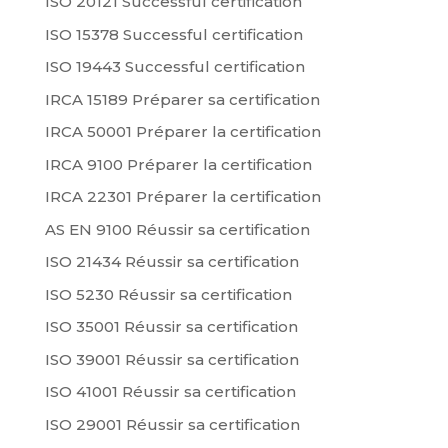
ISO 20121 Successful certification
ISO 15378 Successful certification
ISO 19443 Successful certification
IRCA 15189 Préparer sa certification
IRCA 50001 Préparer la certification
IRCA 9100 Préparer la certification
IRCA 22301 Préparer la certification
AS EN 9100 Réussir sa certification
ISO 21434 Réussir sa certification
ISO 5230 Réussir sa certification
ISO 35001 Réussir sa certification
ISO 39001 Réussir sa certification
ISO 41001 Réussir sa certification
ISO 29001 Réussir sa certification