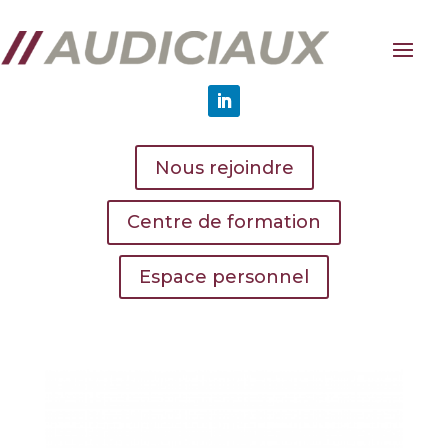
Nous rejoindre
Centre de formation
Espace personnel