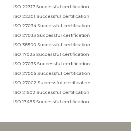
ISO 22317 Successful certification
ISO 22301 Successful certification
ISO 27034 Successful certification
ISO 27033 Successful certification
ISO 38500 Successful certification
ISO 17025 Successful certification
ISO 27035 Successful certification
ISO 27005 Successful certification
ISO 27002 Successful certification
ISO 21502 Successful certification
ISO 13485 Successful certification