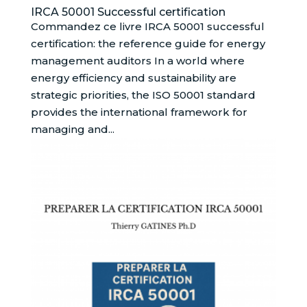
IRCA 50001 Successful certification
Commandez ce livre IRCA 50001 successful
certification: the reference guide for energy
management auditors In a world where
energy efficiency and sustainability are
strategic priorities, the ISO 50001 standard
provides the international framework for
managing and...