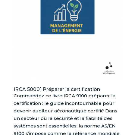
IRCA 50001 Préparer la certification
Commandez ce livre IRCA 9100 préparer la
certification : le guide incontournable pour
devenir auditeur aéronautique certifié Dans
un secteur où la sécurité et la fiabilité des
systèmes sont essentielles, la norme AS/EN
9100 s’impose comme la référence mondiale