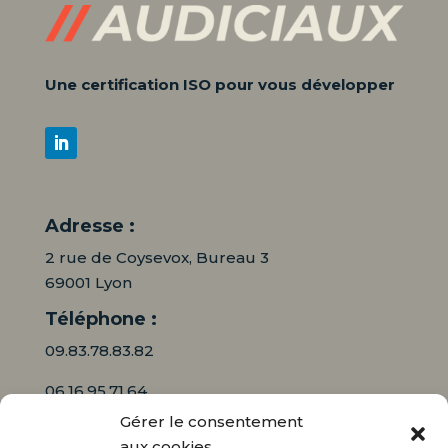
Une certification ISO pour vous développer
Adresse :
2 rue de Coysevox, Bureau 3
69001 Lyon
Téléphone :
09.83.78.83.82
06.16.95.71.64
Gérer le consentement
Mail :
aux cookies