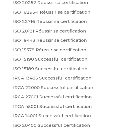
ISO 20252 Réussir sa certification
ISO 18295-1 Réussir sa certification
ISO 22716 Réussir sa certification
ISO 20121 Réussir sa certification
ISO 19443 Réussir sa certification
ISO 15378 Réussir sa certification
ISO 15190 Successful certification
ISO 15189 Successful certification
IRCA 13485 Successful certification
IRCA 22000 Successful certification
IRCA 27001 Successful certification
IRCA 45001 Successful certification
IRCA 14001 Successful certification
ISO 20400 Successful certification