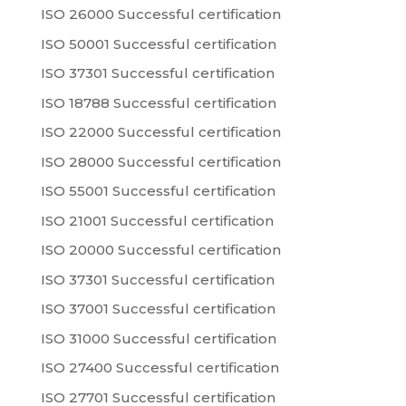
ISO 26000 Successful certification
ISO 50001 Successful certification
ISO 37301 Successful certification
ISO 18788 Successful certification
ISO 22000 Successful certification
ISO 28000 Successful certification
ISO 55001 Successful certification
ISO 21001 Successful certification
ISO 20000 Successful certification
ISO 37301 Successful certification
ISO 37001 Successful certification
ISO 31000 Successful certification
ISO 27400 Successful certification
ISO 27701 Successful certification