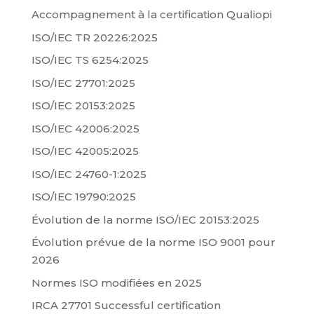
Accompagnement à la certification Qualiopi
ISO/IEC TR 20226:2025
ISO/IEC TS 6254:2025
ISO/IEC 27701:2025
ISO/IEC 20153:2025
ISO/IEC 42006:2025
ISO/IEC 42005:2025
ISO/IEC 24760-1:2025
ISO/IEC 19790:2025
Évolution de la norme ISO/IEC 20153:2025
Évolution prévue de la norme ISO 9001 pour
2026
Normes ISO modifiées en 2025
IRCA 27701 Successful certification