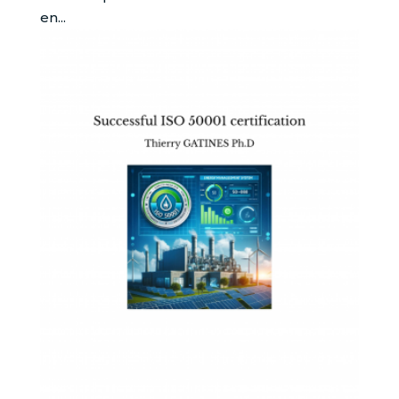
en...