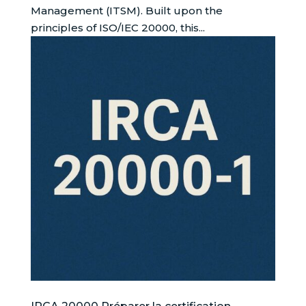
Management (ITSM). Built upon the
principles of ISO/IEC 20000, this...