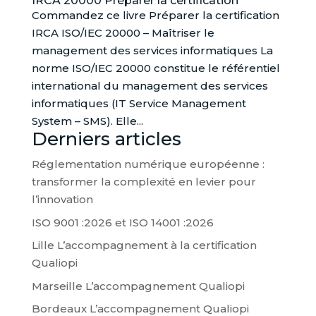
IRCA 20000 Préparer la certification
Commandez ce livre Préparer la certification
IRCA ISO/IEC 20000 – Maîtriser le
management des services informatiques La
norme ISO/IEC 20000 constitue le référentiel
international du management des services
informatiques (IT Service Management
System – SMS). Elle...
Derniers articles
Réglementation numérique européenne :
transformer la complexité en levier pour
l’innovation
ISO 9001 :2026 et ISO 14001 :2026
Lille L’accompagnement à la certification
Qualiopi
Marseille L’accompagnement Qualiopi
Bordeaux L’accompagnement Qualiopi