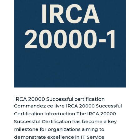
IRCA 20000 Successful certification
Commandez ce livre IRCA 20000 Successful
Certification Introduction The IRCA 20000
Successful Certification has become a key
milestone for organizations aiming to
demonstrate excellence in IT Service