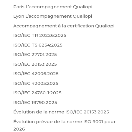
Paris L’accompagnement Qualiopi
Lyon L’accompagnement Qualiopi
Accompagnement à la certification Qualiopi
ISO/IEC TR 20226:2025
ISO/IEC TS 6254:2025
ISO/IEC 27701:2025
ISO/IEC 20153:2025
ISO/IEC 42006:2025
ISO/IEC 42005:2025
ISO/IEC 24760-1:2025
ISO/IEC 19790:2025
Évolution de la norme ISO/IEC 20153:2025
Évolution prévue de la norme ISO 9001 pour
2026