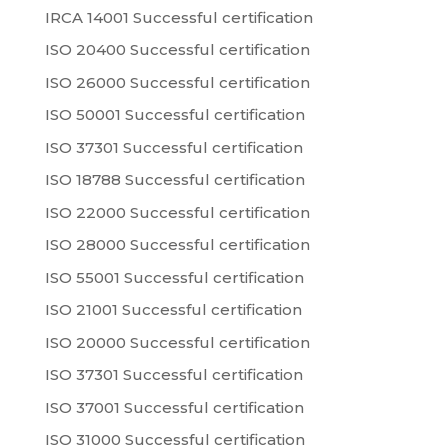
IRCA 14001 Successful certification
ISO 20400 Successful certification
ISO 26000 Successful certification
ISO 50001 Successful certification
ISO 37301 Successful certification
ISO 18788 Successful certification
ISO 22000 Successful certification
ISO 28000 Successful certification
ISO 55001 Successful certification
ISO 21001 Successful certification
ISO 20000 Successful certification
ISO 37301 Successful certification
ISO 37001 Successful certification
ISO 31000 Successful certification