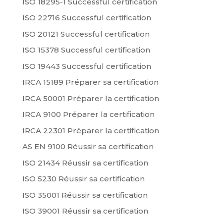
ISO 18295-1 Successful certification
ISO 22716 Successful certification
ISO 20121 Successful certification
ISO 15378 Successful certification
ISO 19443 Successful certification
IRCA 15189 Préparer sa certification
IRCA 50001 Préparer la certification
IRCA 9100 Préparer la certification
IRCA 22301 Préparer la certification
AS EN 9100 Réussir sa certification
ISO 21434 Réussir sa certification
ISO 5230 Réussir sa certification
ISO 35001 Réussir sa certification
ISO 39001 Réussir sa certification