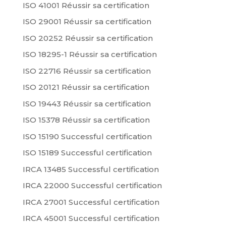
ISO 41001 Réussir sa certification
ISO 29001 Réussir sa certification
ISO 20252 Réussir sa certification
ISO 18295-1 Réussir sa certification
ISO 22716 Réussir sa certification
ISO 20121 Réussir sa certification
ISO 19443 Réussir sa certification
ISO 15378 Réussir sa certification
ISO 15190 Successful certification
ISO 15189 Successful certification
IRCA 13485 Successful certification
IRCA 22000 Successful certification
IRCA 27001 Successful certification
IRCA 45001 Successful certification