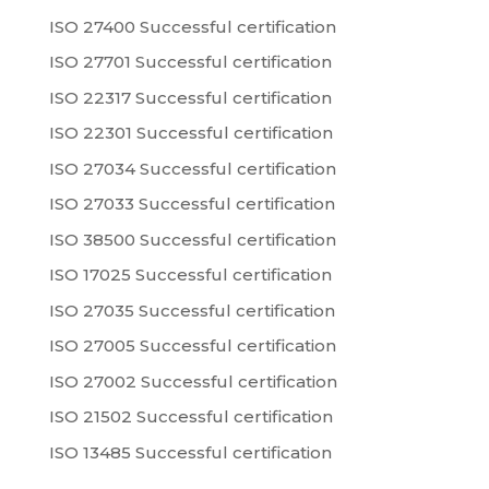
ISO 27400 Successful certification
ISO 27701 Successful certification
ISO 22317 Successful certification
ISO 22301 Successful certification
ISO 27034 Successful certification
ISO 27033 Successful certification
ISO 38500 Successful certification
ISO 17025 Successful certification
ISO 27035 Successful certification
ISO 27005 Successful certification
ISO 27002 Successful certification
ISO 21502 Successful certification
ISO 13485 Successful certification