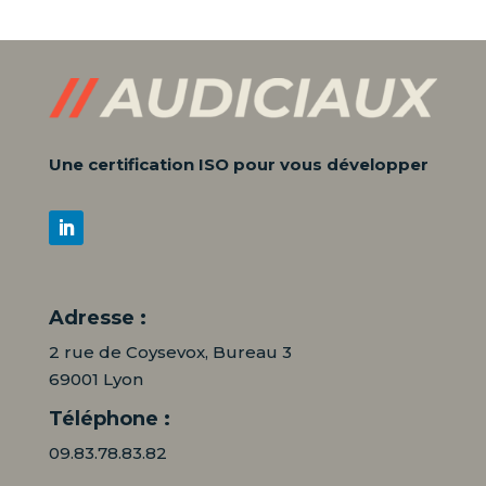
Une certification ISO pour vous développer
Adresse :
2 rue de Coysevox, Bureau 3
69001 Lyon
Téléphone :
09.83.78.83.82