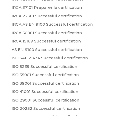
IRCA 37101 Préparer la certification
IRCA 22301 Successful certification
IRCA AS EN 9100 Successful certification
IRCA 50001 Successful certification
IRCA 15189 Successful certification
AS EN 9100 Successful certification
ISO SAE 21434 Successful certification
ISO 5239 Successful certification
ISO 35001 Successful certification
ISO 39001 Successful certification
ISO 41001 Successful certification
ISO 29001 Successful certification
ISO 20252 Successful certification