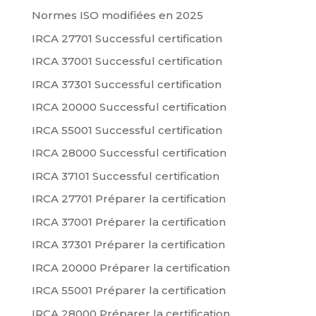
Normes ISO modifiées en 2025
IRCA 27701 Successful certification
IRCA 37001 Successful certification
IRCA 37301 Successful certification
IRCA 20000 Successful certification
IRCA 55001 Successful certification
IRCA 28000 Successful certification
IRCA 37101 Successful certification
IRCA 27701 Préparer la certification
IRCA 37001 Préparer la certification
IRCA 37301 Préparer la certification
IRCA 20000 Préparer la certification
IRCA 55001 Préparer la certification
IRCA 28000 Préparer la certification