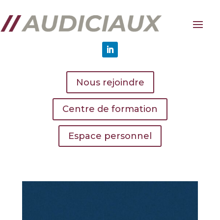
Nous rejoindre
Centre de formation
Espace personnel