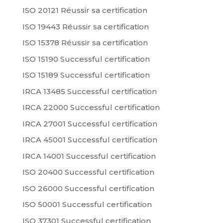
ISO 20121 Réussir sa certification
ISO 19443 Réussir sa certification
ISO 15378 Réussir sa certification
ISO 15190 Successful certification
ISO 15189 Successful certification
IRCA 13485 Successful certification
IRCA 22000 Successful certification
IRCA 27001 Successful certification
IRCA 45001 Successful certification
IRCA 14001 Successful certification
ISO 20400 Successful certification
ISO 26000 Successful certification
ISO 50001 Successful certification
ISO 37301 Successful certification