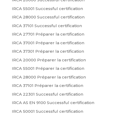
IRCA 55001 Successful certification
IRCA 28000 Successful certification
IRCA 37101 Successful certification
IRCA 27701 Préparer la certification
IRCA 37001 Préparer la certification
IRCA 37301 Préparer la certification
IRCA 20000 Préparer la certification
IRCA 55001 Préparer la certification
IRCA 28000 Préparer la certification
IRCA 37101 Préparer la certification
IRCA 22301 Successful certification
IRCA AS EN 9100 Successful certification
IRCA 50001 Successful certification