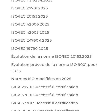
ISO/IEC TS 6254:2025
ISO/IEC 27701:2025
ISO/IEC 20153:2025
ISO/IEC 42006:2025
ISO/IEC 42005:2025
ISO/IEC 24760-1:2025
ISO/IEC 19790:2025
Évolution de la norme ISO/IEC 20153:2025
Évolution prévue de la norme ISO 9001 pour
2026
Normes ISO modifiées en 2025
IRCA 27701 Successful certification
IRCA 37001 Successful certification
IRCA 37301 Successful certification
IRCA 20000 Successful certification