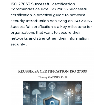
ISO 27033 Successful certification
Commandez ce livre ISO 27033 Successful
certification: a practical guide to network
security Introduction Achieving an ISO 27033
Successful certification is a key milestone for
organisations that want to secure their
networks and strengthen their information
security...