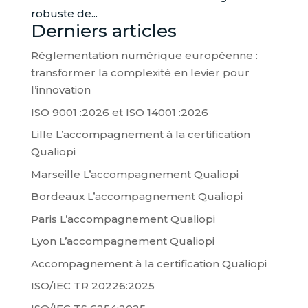
robuste de...
Derniers articles
Réglementation numérique européenne :
transformer la complexité en levier pour
l’innovation
ISO 9001 :2026 et ISO 14001 :2026
Lille L’accompagnement à la certification
Qualiopi
Marseille L’accompagnement Qualiopi
Bordeaux L’accompagnement Qualiopi
Paris L’accompagnement Qualiopi
Lyon L’accompagnement Qualiopi
Accompagnement à la certification Qualiopi
ISO/IEC TR 20226:2025