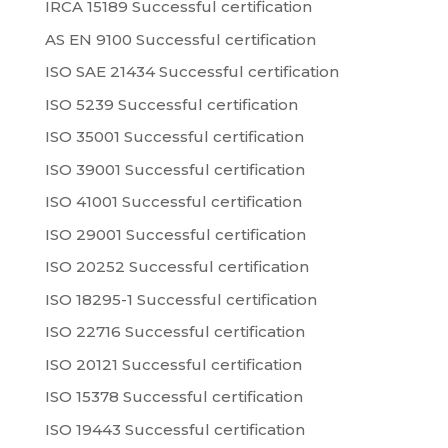
IRCA 15189 Successful certification
AS EN 9100 Successful certification
ISO SAE 21434 Successful certification
ISO 5239 Successful certification
ISO 35001 Successful certification
ISO 39001 Successful certification
ISO 41001 Successful certification
ISO 29001 Successful certification
ISO 20252 Successful certification
ISO 18295-1 Successful certification
ISO 22716 Successful certification
ISO 20121 Successful certification
ISO 15378 Successful certification
ISO 19443 Successful certification