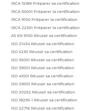
IRCA 15189 Préparer sa certification
IRCA 50001 Préparer la certification
IRCA 9100 Préparer la certification
IRCA 22301 Préparer la certification
AS EN 9100 Réussir sa certification
ISO 21434 Réussir sa certification
ISO 5230 Réussir sa certification
ISO 35001 Réussir sa certification
ISO 39001 Réussir sa certification
ISO 41001 Réussir sa certification
ISO 29001 Réussir sa certification
ISO 20252 Réussir sa certification
ISO 18295-1 Réussir sa certification
ISO 22716 Réussir sa certification