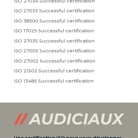
ISO 27034 Successful certification
ISO 27033 Successful certification
ISO 38500 Successful certification
ISO 17025 Successful certification
ISO 27035 Successful certification
ISO 27005 Successful certification
ISO 27002 Successful certification
ISO 21502 Successful certification
ISO 13485 Successful certification
Une certification ISO pour vous développer