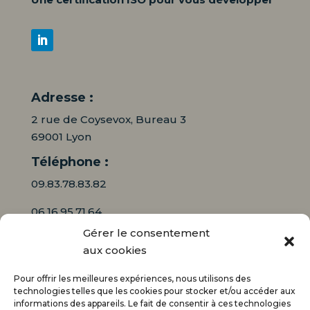
Adresse :
2 rue de Coysevox, Bureau 3
69001 Lyon
Téléphone :
09.83.78.83.82
06.16.95.71.64
Gérer le consentement
Mail :
aux cookies
contact@audiciaux.fr
Pour offrir les meilleures expériences, nous utilisons des
technologies telles que les cookies pour stocker et/ou accéder aux
informations des appareils. Le fait de consentir à ces technologies
E-mail*