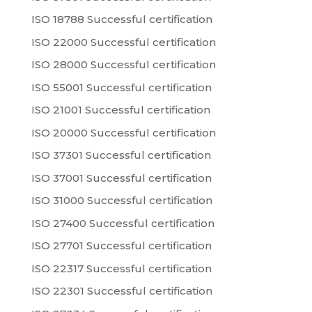
ISO 18788 Successful certification
ISO 22000 Successful certification
ISO 28000 Successful certification
ISO 55001 Successful certification
ISO 21001 Successful certification
ISO 20000 Successful certification
ISO 37301 Successful certification
ISO 37001 Successful certification
ISO 31000 Successful certification
ISO 27400 Successful certification
ISO 27701 Successful certification
ISO 22317 Successful certification
ISO 22301 Successful certification