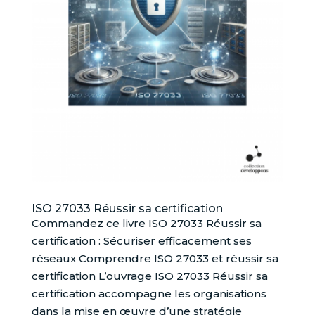
ISO 27033 Réussir sa certification
Commandez ce livre ISO 27033 Réussir sa
certification : Sécuriser efficacement ses
réseaux Comprendre ISO 27033 et réussir sa
certification L’ouvrage ISO 27033 Réussir sa
certification accompagne les organisations
dans la mise en œuvre d’une stratégie