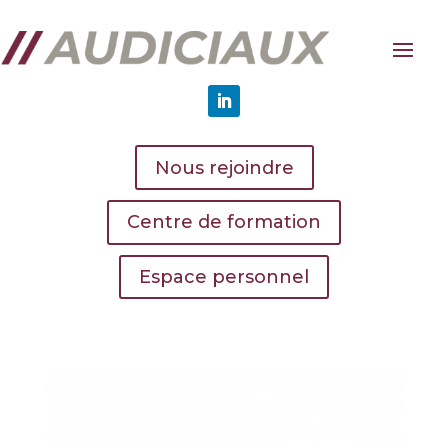
Nous rejoindre
Centre de formation
Espace personnel