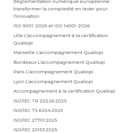
Réglementation numérique européenne :
transformer la complexité en levier pour
l’innovation
ISO 9001 :2026 et ISO 14001 :2026
Lille L’accompagnement à la certification
Qualiopi
Marseille L’accompagnement Qualiopi
Bordeaux L’accompagnement Qualiopi
Paris L’accompagnement Qualiopi
Lyon L’accompagnement Qualiopi
Accompagnement à la certification Qualiopi
ISO/IEC TR 20226:2025
ISO/IEC TS 6254:2025
ISO/IEC 27701:2025
ISO/IEC 20153:2025