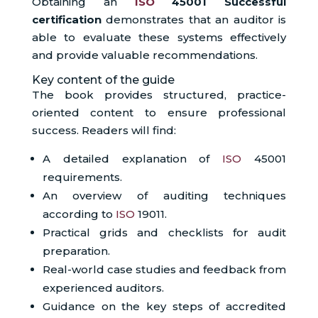
Obtaining an
ISO
45001 Successful
certification
demonstrates that an auditor is
able to evaluate these systems effectively
and provide valuable recommendations.
Key content of the guide
The book provides structured, practice-
oriented content to ensure professional
success. Readers will find:
A detailed explanation of
ISO
45001
requirements.
An overview of auditing techniques
according to
ISO
19011.
Practical grids and checklists for audit
preparation.
Real-world case studies and feedback from
experienced auditors.
Guidance on the key steps of accredited