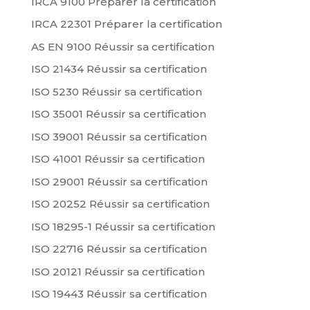
IRCA 9100 Préparer la certification
IRCA 22301 Préparer la certification
AS EN 9100 Réussir sa certification
ISO 21434 Réussir sa certification
ISO 5230 Réussir sa certification
ISO 35001 Réussir sa certification
ISO 39001 Réussir sa certification
ISO 41001 Réussir sa certification
ISO 29001 Réussir sa certification
ISO 20252 Réussir sa certification
ISO 18295-1 Réussir sa certification
ISO 22716 Réussir sa certification
ISO 20121 Réussir sa certification
ISO 19443 Réussir sa certification