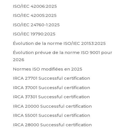
ISO/IEC 42006:2025
ISO/IEC 42005:2025
ISO/IEC 24760-1:2025
ISO/IEC 19790:2025
Évolution de la norme ISO/IEC 20153:2025
Évolution prévue de la norme ISO 9001 pour
2026
Normes ISO modifiées en 2025
IRCA 27701 Successful certification
IRCA 37001 Successful certification
IRCA 37301 Successful certification
IRCA 20000 Successful certification
IRCA 55001 Successful certification
IRCA 28000 Successful certification