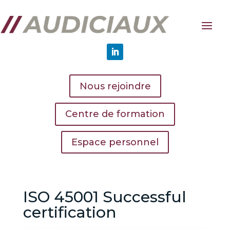
Nous rejoindre
Centre de formation
Espace personnel
ISO 45001 Successful
certification