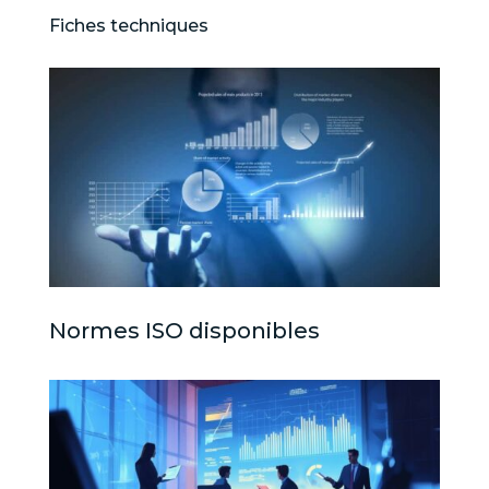
Fiches techniques
Normes ISO disponibles