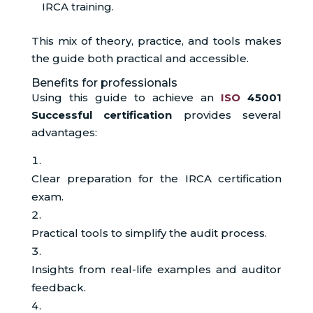
IRCA training.
This mix of theory, practice, and tools makes
the guide both practical and accessible.
Benefits for professionals
Using this guide to achieve an
ISO
45001
Successful certification
provides several
advantages:
Clear preparation for the IRCA certification
exam.
Practical tools to simplify the audit process.
Insights from real-life examples and auditor
feedback.