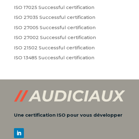
ISO 17025 Successful certification
ISO 27035 Successful certification
ISO 27005 Successful certification
ISO 27002 Successful certification
ISO 21502 Successful certification
ISO 13485 Successful certification
Une certification ISO pour vous développer