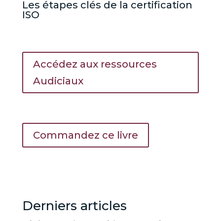
Les étapes clés de la certification
ISO
Accédez aux ressources
Audiciaux
Commandez ce livre
Derniers articles