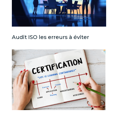
Audit ISO les erreurs à éviter