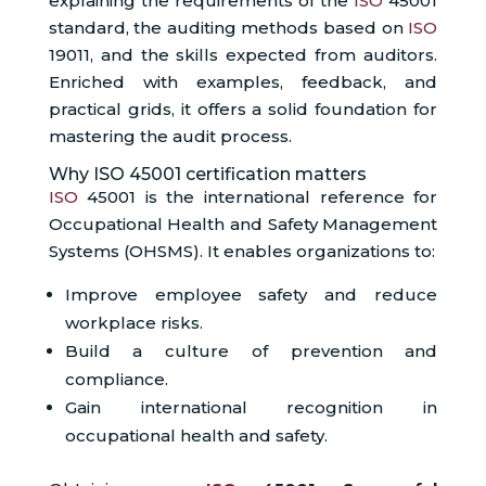
explaining the requirements of the
ISO
45001
standard, the auditing methods based on
ISO
19011, and the skills expected from auditors.
Enriched with examples, feedback, and
practical grids, it offers a solid foundation for
mastering the audit process.
Why ISO 45001 certification matters
ISO
45001 is the international reference for
Occupational Health and Safety Management
Systems (OHSMS). It enables organizations to:
Improve employee safety and reduce
workplace risks.
Build a culture of prevention and
compliance.
Gain international recognition in
occupational health and safety.