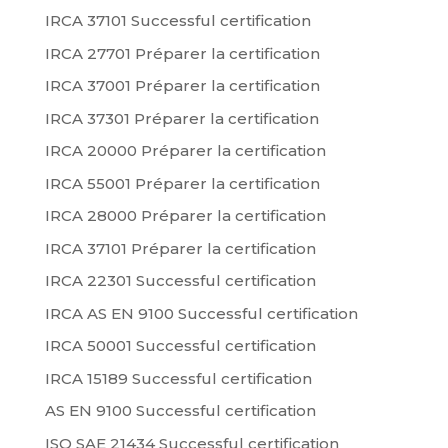
IRCA 37101 Successful certification
IRCA 27701 Préparer la certification
IRCA 37001 Préparer la certification
IRCA 37301 Préparer la certification
IRCA 20000 Préparer la certification
IRCA 55001 Préparer la certification
IRCA 28000 Préparer la certification
IRCA 37101 Préparer la certification
IRCA 22301 Successful certification
IRCA AS EN 9100 Successful certification
IRCA 50001 Successful certification
IRCA 15189 Successful certification
AS EN 9100 Successful certification
ISO SAE 21434 Successful certification