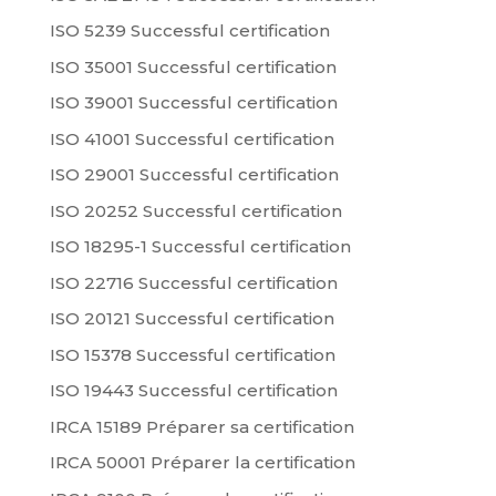
ISO 5239 Successful certification
ISO 35001 Successful certification
ISO 39001 Successful certification
ISO 41001 Successful certification
ISO 29001 Successful certification
ISO 20252 Successful certification
ISO 18295-1 Successful certification
ISO 22716 Successful certification
ISO 20121 Successful certification
ISO 15378 Successful certification
ISO 19443 Successful certification
IRCA 15189 Préparer sa certification
IRCA 50001 Préparer la certification