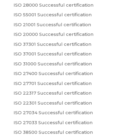
ISO 28000 Successful certification
ISO 55001 Successful certification
ISO 21001 Successful certification
ISO 20000 Successful certification
ISO 37301 Successful certification
ISO 37001 Successful certification
ISO 31000 Successful certification
ISO 27400 Successful certification
ISO 27701 Successful certification
ISO 22317 Successful certification
ISO 22301 Successful certification
ISO 27034 Successful certification
ISO 27033 Successful certification
ISO 38500 Successful certification