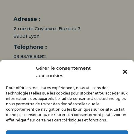
Adresse :
2 rue de Coysevox, Bureau 3
69001 Lyon
Téléphone :
09.83.78.83.82
Gérer le consentement
06.16.95.71.64
aux cookies
Mail :
Pour offrir les meilleures expériences, nous utilisons des
contact@audiciaux.fr
technologies telles que les cookies pour stocker et/ou accéder aux
informations des appareils. Le fait de consentir à ces technologies
nous permettra de traiter des données telles que le
E-mail*
comportement de navigation ou les ID uniques sur ce site. Le fait
de ne pas consentir ou de retirer son consentement peut avoir un
effet négatif sur certaines caractéristiques et fonctions.