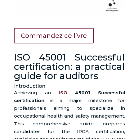
Commandez ce livre
ISO 45001 Successful
certification: a practical
guide for auditors
Introduction
Achieving an
ISO
45001 Successful
certification
is a major milestone for
professionals aiming to specialize in
occupational health and safety management.
This comprehensive guide prepares
candidates for the IRCA certification,