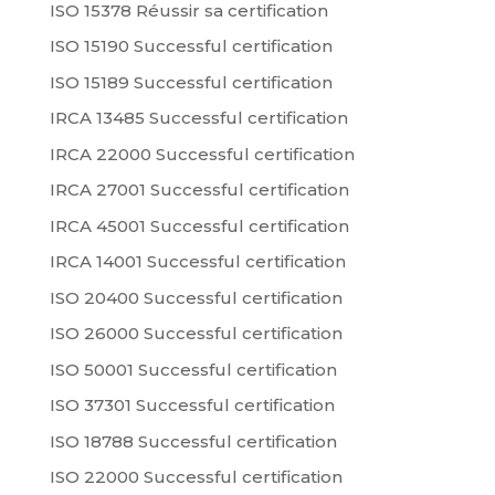
ISO 15378 Réussir sa certification
ISO 15190 Successful certification
ISO 15189 Successful certification
IRCA 13485 Successful certification
IRCA 22000 Successful certification
IRCA 27001 Successful certification
IRCA 45001 Successful certification
IRCA 14001 Successful certification
ISO 20400 Successful certification
ISO 26000 Successful certification
ISO 50001 Successful certification
ISO 37301 Successful certification
ISO 18788 Successful certification
ISO 22000 Successful certification