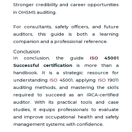
Stronger credibility and career opportunities
in OHSMS auditing.
For consultants, safety officers, and future
auditors, this guide is both a learning
companion and a professional reference.
Conclusion
In conclusion, the guide
ISO
45001
Successful certification
is more than a
handbook. It is a strategic resource for
understanding
ISO
45001, applying
ISO
19011
auditing methods, and mastering the skills
required to succeed as an IRCA-certified
auditor. With its practical tools and case
studies, it equips professionals to evaluate
and improve occupational health and safety
management systems with confidence.