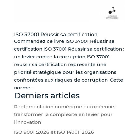
ISO 37001 Réussir sa certification
Commandez ce livre ISO 37001 Réussir sa
certification ISO 37001 Réussir sa certification :
un levier contre la corruption ISO 37001
réussir sa certification représente une
priorité stratégique pour les organisations
confrontées aux risques de corruption. Cette
norme...
Derniers articles
Réglementation numérique européenne :
transformer la complexité en levier pour
l’innovation
ISO 9001 :2026 et ISO 14001 :2026