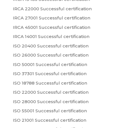
IRCA 22000 Successful certification
IRCA 27001 Successful certification
IRCA 45001 Successful certification
IRCA 14001 Successful certification
ISO 20400 Successful certification
ISO 26000 Successful certification
ISO 50001 Successful certification
ISO 37301 Successful certification
ISO 18788 Successful certification
ISO 22000 Successful certification
ISO 28000 Successful certification
ISO 55001 Successful certification
ISO 21001 Successful certification