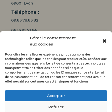
69001 Lyon
Téléphone :
09.83.78.83.82
06.16.95.71.64
Gérer le consentement
Mail :
aux cookies
contact@audiciaux.fr
Pour offrir les meilleures expériences, nous utilisons des
technologies telles que les cookies pour stocker et/ou accéder aux
informations des appareils. Le fait de consentir à ces technologies
E-mail*
nous permettra de traiter des données telles que le
comportement de navigation ou les ID uniques sur ce site. Le fait
de ne pas consentir ou de retirer son consentement peut avoir un
effet négatif sur certaines caractéristiques et fonctions.
Accepter
Refuser