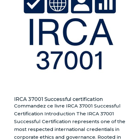
IRCA 37001 Successful certification
Commandez ce livre IRCA 37001 Successful
Certification Introduction The IRCA 37001
Successful Certification represents one of the
most respected international credentials in
corporate ethics and governance. Rooted in