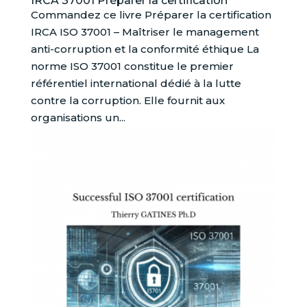
IRCA 37001 Préparer la certification
Commandez ce livre Préparer la certification
IRCA ISO 37001 – Maîtriser le management
anti-corruption et la conformité éthique La
norme ISO 37001 constitue le premier
référentiel international dédié à la lutte
contre la corruption. Elle fournit aux
organisations un...