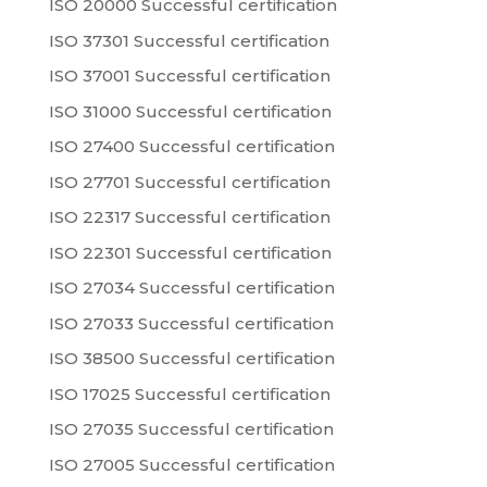
ISO 20000 Successful certification
ISO 37301 Successful certification
ISO 37001 Successful certification
ISO 31000 Successful certification
ISO 27400 Successful certification
ISO 27701 Successful certification
ISO 22317 Successful certification
ISO 22301 Successful certification
ISO 27034 Successful certification
ISO 27033 Successful certification
ISO 38500 Successful certification
ISO 17025 Successful certification
ISO 27035 Successful certification
ISO 27005 Successful certification