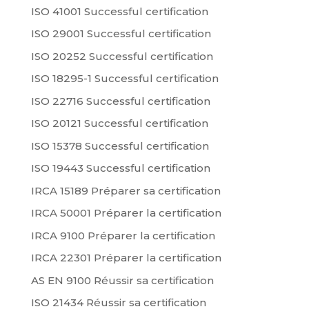
ISO 41001 Successful certification
ISO 29001 Successful certification
ISO 20252 Successful certification
ISO 18295-1 Successful certification
ISO 22716 Successful certification
ISO 20121 Successful certification
ISO 15378 Successful certification
ISO 19443 Successful certification
IRCA 15189 Préparer sa certification
IRCA 50001 Préparer la certification
IRCA 9100 Préparer la certification
IRCA 22301 Préparer la certification
AS EN 9100 Réussir sa certification
ISO 21434 Réussir sa certification