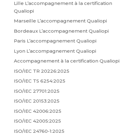
Lille L’accompagnement à la certification
Qualiopi
Marseille L’accompagnement Qualiopi
Bordeaux L’accompagnement Qualiopi
Paris L’accompagnement Qualiopi
Lyon L’accompagnement Qualiopi
Accompagnement à la certification Qualiopi
ISO/IEC TR 20226:2025
ISO/IEC TS 6254:2025
ISO/IEC 27701:2025
ISO/IEC 20153:2025
ISO/IEC 42006:2025
ISO/IEC 42005:2025
ISO/IEC 24760-1:2025