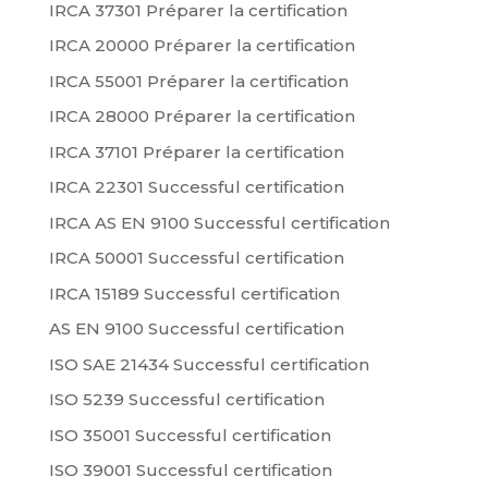
IRCA 37301 Préparer la certification
IRCA 20000 Préparer la certification
IRCA 55001 Préparer la certification
IRCA 28000 Préparer la certification
IRCA 37101 Préparer la certification
IRCA 22301 Successful certification
IRCA AS EN 9100 Successful certification
IRCA 50001 Successful certification
IRCA 15189 Successful certification
AS EN 9100 Successful certification
ISO SAE 21434 Successful certification
ISO 5239 Successful certification
ISO 35001 Successful certification
ISO 39001 Successful certification