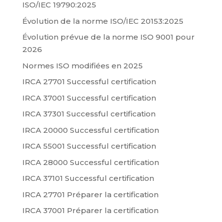
ISO/IEC 19790:2025
Évolution de la norme ISO/IEC 20153:2025
Évolution prévue de la norme ISO 9001 pour
2026
Normes ISO modifiées en 2025
IRCA 27701 Successful certification
IRCA 37001 Successful certification
IRCA 37301 Successful certification
IRCA 20000 Successful certification
IRCA 55001 Successful certification
IRCA 28000 Successful certification
IRCA 37101 Successful certification
IRCA 27701 Préparer la certification
IRCA 37001 Préparer la certification