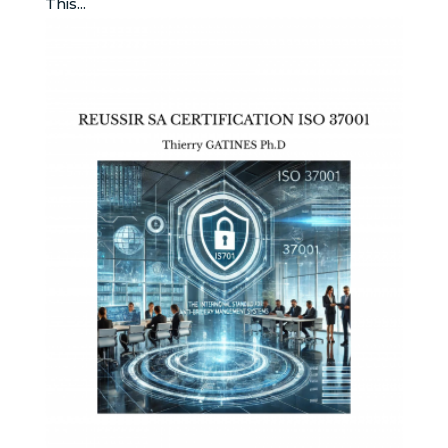
This...