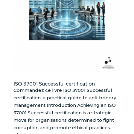
ISO 37001 Successful certification
Commandez ce livre ISO 37001 Successful
certification: a practical guide to anti-bribery
management Introduction Achieving an ISO
37001 Successful certification is a strategic
move for organisations determined to fight
corruption and promote ethical practices.