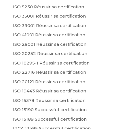
ISO 5230 Réussir sa certification
ISO 35001 Réussir sa certification
ISO 39001 Réussir sa certification
ISO 41001 Réussir sa certification
ISO 29001 Réussir sa certification
ISO 20252 Réussir sa certification
ISO 18295-1 Réussir sa certification
ISO 22716 Réussir sa certification
ISO 20121 Réussir sa certification
ISO 19443 Réussir sa certification
ISO 15378 Réussir sa certification
ISO 15190 Successful certification
ISO 15189 Successful certification
IRCA 13485 Successful certification