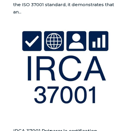
the ISO 37001 standard, it demonstrates that
an...