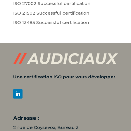
ISO 27002 Successful certification
ISO 21502 Successful certification
ISO 13485 Successful certification
Une certification ISO pour vous développer
Adresse :
2 rue de Coysevox, Bureau 3