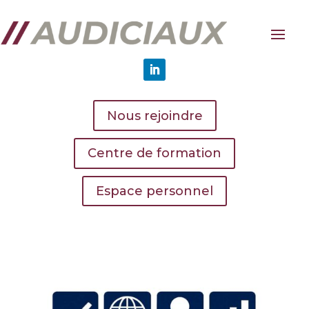
Nous rejoindre
Centre de formation
Espace personnel